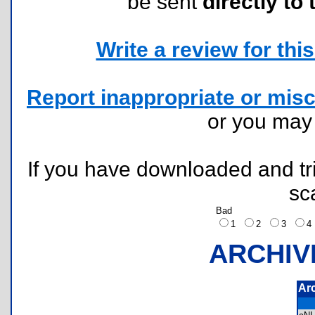
be sent
directly to 
Write a review for this 
Report inappropriate or misc
or you ma
If you have downloaded and tri
sc
Bad
1
2
3
ARCHIV
Ar