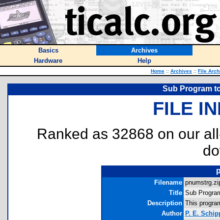
Basics
Archives
Hardware
Help
Home
::
Archives
::
File Arch
Sub Program to
FILE I
Ranked as 32868 on our al
do
Filename
pnumstrg.zip
Title
Sub Program
Description
This program
Author
P. E. Schip