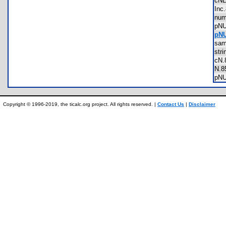
cN
In
nu
pN
pNU
sa
str
cN
N.
pN
Copyright © 1996-2019, the ticalc.org project. All rights reserved. |
Contact Us
|
Disclaimer