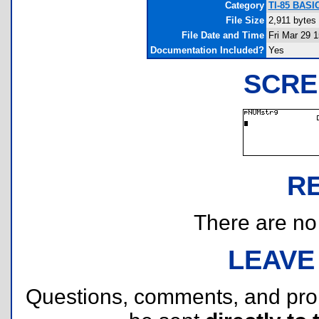
Category
TI-85 BASI
File Size
2,911 bytes
File Date and Time
Fri Mar 29 
Documentation Included?
Yes
SCRE
R
There are no r
LEAVE
Questions, comments, and pr