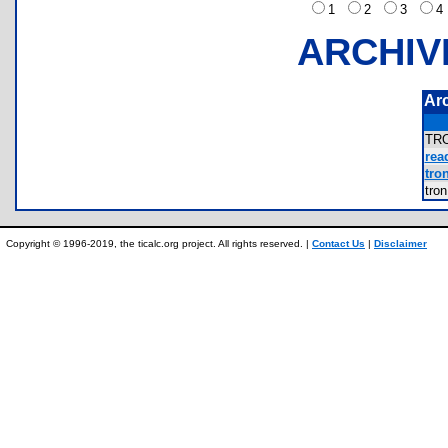
1
2
3
ARCHIV
Ar
TR
rea
tron
tro
Copyright © 1996-2019, the ticalc.org project. All rights reserved. |
Contact Us
|
Disclaimer