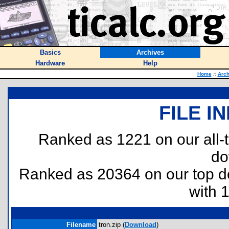
Basics
Archives
Hardware
Help
Home
::
Arch
FILE I
Ranked as 1221 on our all
do
Ranked as 20364 on our top 
with 
Filename
tron.zip (
Download
)