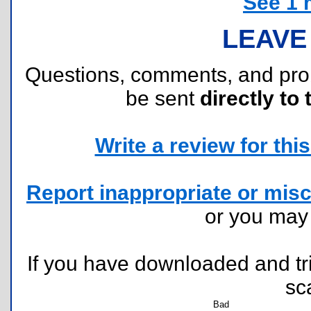
See 1 
LEAVE
Questions, comments, and pr
be sent
directly to 
Write a review for this 
Report inappropriate or misc
or you ma
If you have downloaded and tri
sc
Bad