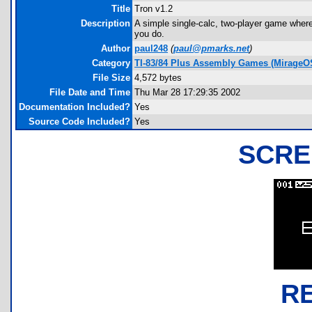
Title
Tron v1.2
Description
A simple single-calc, two-player game wher
you do.
Author
paul248
(
paul@pmarks.net
)
Category
TI-83/84 Plus Assembly Games (MirageO
File Size
4,572 bytes
File Date and Time
Thu Mar 28 17:29:35 2002
Documentation Included?
Yes
Source Code Included?
Yes
SCRE
R