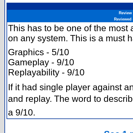
Review
Reviewed
This has to be one of the most
on any system. This is a must 
Graphics - 5/10
Gameplay - 9/10
Replayability - 9/10
If it had single player against a
and replay. The word to descri
a 9/10.