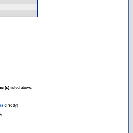
hor(s)
listed above.
us
directly)
ow