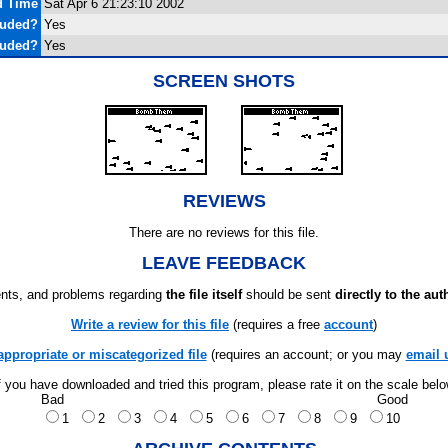
d Time
Sat Apr 6 21:23:10 2002
luded?
Yes
luded?
Yes
SCREEN SHOTS
REVIEWS
There are no reviews for this file.
LEAVE FEEDBACK
ts, and problems regarding
the file itself
should be sent
directly to the aut
Write a review for this file
(requires a free
account
)
appropriate or miscategorized file
(requires an account; or you may
email 
f you have downloaded and tried this program, please rate it on the scale bel
Bad
Good
1
2
3
4
5
6
7
8
9
10