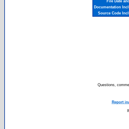
File Date an
Documentation Inc
Source Code Inc
Questions, commen
Report in
I