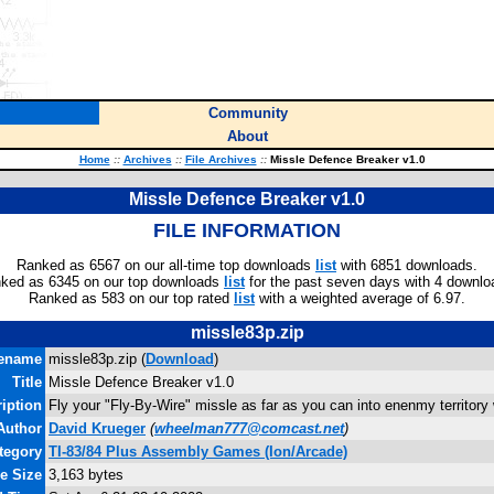
Community
About
Home
::
Archives
::
File Archives
::
Missle Defence Breaker v1.0
Missle Defence Breaker v1.0
FILE INFORMATION
Ranked as 6567 on our all-time top downloads
list
with 6851 downloads.
ked as 6345 on our top downloads
list
for the past seven days with 4 downlo
Ranked as 583 on our top rated
list
with a weighted average of 6.97.
missle83p.zip
lename
missle83p.zip (
Download
)
Title
Missle Defence Breaker v1.0
iption
Fly your "Fly-By-Wire" missle as far as you can into enenmy territory
Author
David Krueger
(
wheelman777@comcast.net
)
tegory
TI-83/84 Plus Assembly Games (Ion/Arcade)
le Size
3,163 bytes