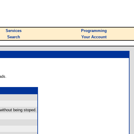
Services
Programming
Search
Your Account
ads.
 without being stoped.