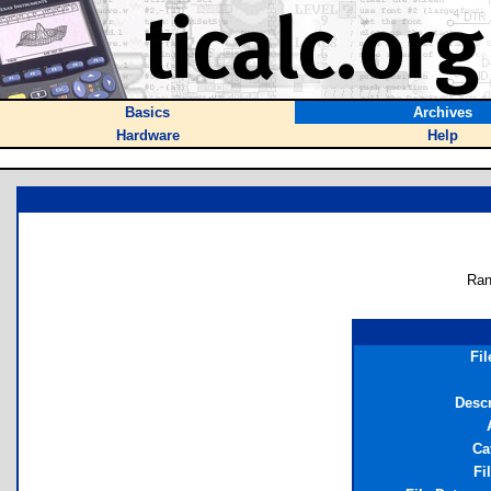
Basics
Archives
Hardware
Help
Ran
Fi
Descr
Ca
Fi