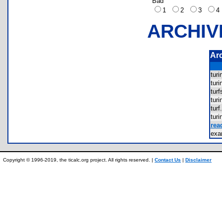
Bad
1
2
3
ARCHIV
Ar
tur
tur
tur
tur
tur
tur
rea
ex
Copyright © 1996-2019, the ticalc.org project. All rights reserved. |
Contact Us
|
Disclaimer