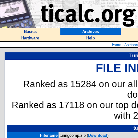
Basics
Archives
Hardware
Help
Home
::
Archives
Tur
FILE I
Ranked as 15284 on our al
do
Ranked as 17118 on our top 
with 
t
Filename
turingcomp.zip (
Download
)