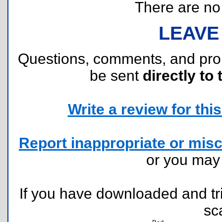
There are no r
LEAVE
Questions, comments, and pr
be sent
directly to 
Write a review for this 
Report inappropriate or misc
or you ma
If you have downloaded and tri
sc