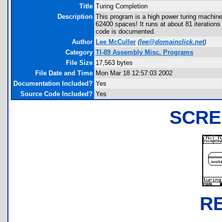
Title
Turing Completion
Description
This program is a high power turing machine
62400 spaces! It runs at about 81 iteration
code is documented.
Author
Lee McCuller
(
lee@domainclick.net
)
Category
TI-89 Assembly Misc. Programs
File Size
17,563 bytes
File Date and Time
Mon Mar 18 12:57:03 2002
Documentation Included?
Yes
Source Code Included?
Yes
SCRE
R