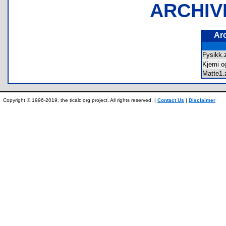
ARCHIV
Ar
Fysikk
Kjemi o
Matte1
Copyright © 1996-2019, the ticalc.org project. All rights reserved. |
Contact Us
|
Disclaimer