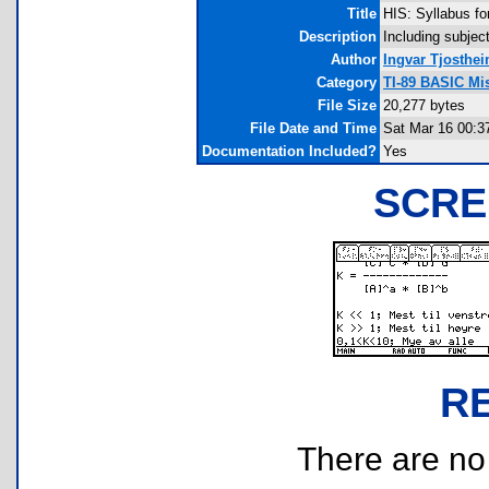
Title
HIS: Syllabus fo
Description
Including subjec
Author
Ingvar Tjosthe
Category
TI-89 BASIC Mi
File Size
20,277 bytes
File Date and Time
Sat Mar 16 00:3
Documentation Included?
Yes
SCRE
R
There are no r