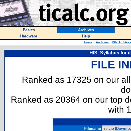
Basics
Archives
Hardware
Help
Home
::
Archives
::
File Archive
HIS: Syllabus for 
FILE I
Ranked as 17325 on our al
do
Ranked as 20364 on our top 
with 
Filename
his.zip (
Downlo