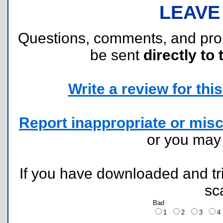
LEAVE
Questions, comments, and pr
be sent
directly to 
Write a review for this 
Report inappropriate or misc
or you ma
If you have downloaded and tri
sc
Bad
1
2
3