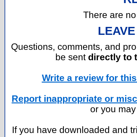
There are no r
LEAVE
Questions, comments, and pr
be sent
directly to 
Write a review for this 
Report inappropriate or misc
or you ma
If you have downloaded and tri