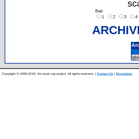
sc
Bad
1
2
3
ARCHIV
Ar
lgb
Copyright © 1996-2019, the ticalc.org project. All rights reserved. |
Contact Us
|
Disclaimer