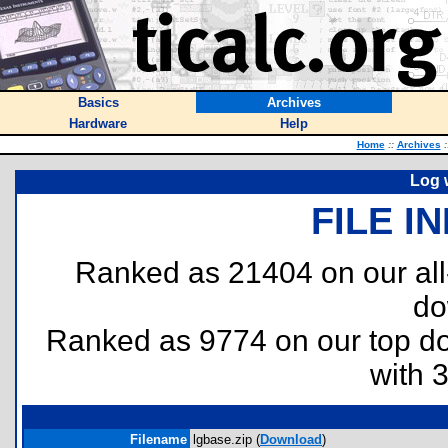
Basics
Archives
Hardware
Help
Home
::
Archives
:
Log 
FILE I
Ranked as 21404 on our al
do
Ranked as 9774 on our top 
with 
Filename
lgbase.zip (
Download
)