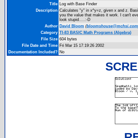
Title
Log with Base Finder
Description
Calculates "y" in x^y=z, given x and z. Basic
you the value that makes it work. I can't even
look stupid.....:-D
Author
David Bloom
(
bloomshouse@mchsi.com
Category
TI-83 BASIC Math Programs (Algebra)
File Size
604 bytes
File Date and Time
Fri Mar 15 17:19:26 2002
Documentation Included?
No
SCRE
R