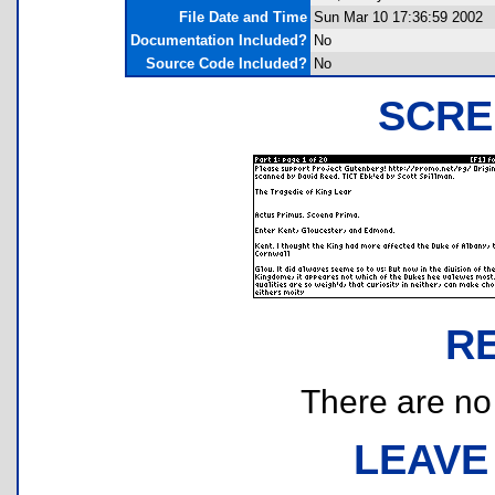
File Date and Time
Sun Mar 10 17:36:59 2002
Documentation Included?
No
Source Code Included?
No
SCRE
R
There are no r
LEAVE