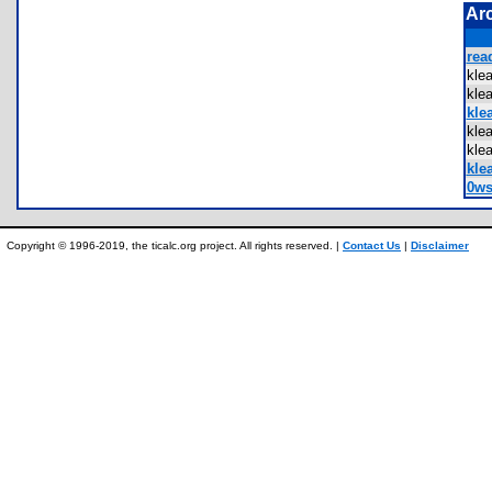
Ar
rea
kle
kle
klea
kle
kle
klea
0ws
Copyright © 1996-2019, the ticalc.org project. All rights reserved. |
Contact Us
|
Disclaimer