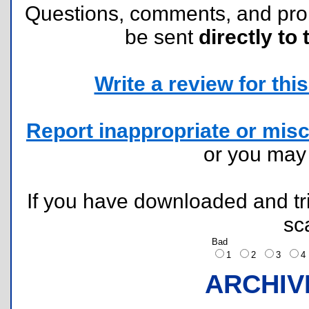
Questions, comments, and pr
be sent
directly to 
Write a review for this 
Report inappropriate or misc
or you ma
If you have downloaded and tri
sc
Bad
1
2
3
ARCHIV