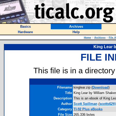
Basics
Archives
Hardware
Help
Home
::
Archives
::
File 
King Lear 
FILE I
This file is in a director
Filename
kinglear.zip (
Download
)
Title
King Lear by William Shake
Description
This is an ebook of King Le
Author
Scott Spillman
(
scotts624
Category
TI-92 Plus eBooks
File Size
265,336 bytes