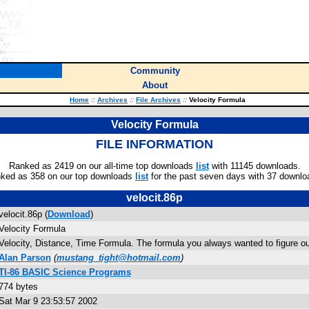
Community
About
Home
::
Archives
::
File Archives
::
Velocity Formula
Velocity Formula
FILE INFORMATION
Ranked as 2419 on our all-time top downloads
list
with 11145 downloads.
ked as 358 on our top downloads
list
for the past seven days with 37 downlo
velocit.86p
velocit.86p (
Download
)
Velocity Formula
Velocity, Distance, Time Formula. The formula you always wanted to figure out
Alan Parson
(
mustang_tight@hotmail.com
)
TI-86 BASIC Science Programs
774 bytes
Sat Mar 9 23:53:57 2002