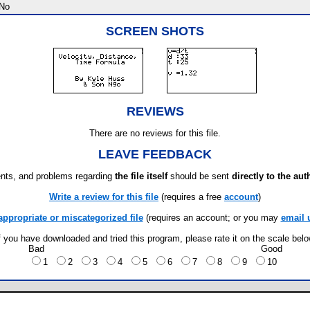
No
SCREEN SHOTS
REVIEWS
There are no reviews for this file.
LEAVE FEEDBACK
ts, and problems regarding
the file itself
should be sent
directly to the aut
Write a review for this file
(requires a free
account
)
appropriate or miscategorized file
(requires an account; or you may
email 
f you have downloaded and tried this program, please rate it on the scale bel
Bad
Good
1
2
3
4
5
6
7
8
9
10