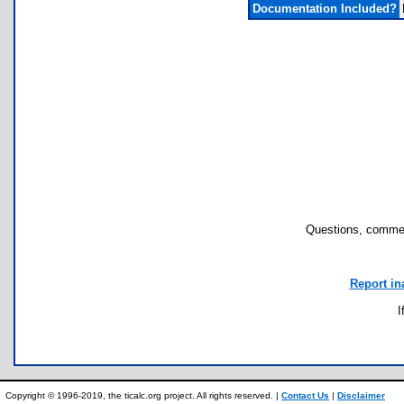
Documentation Included?
Questions, commen
Report in
I
Copyright © 1996-2019, the ticalc.org project. All rights reserved. |
Contact Us
|
Disclaimer