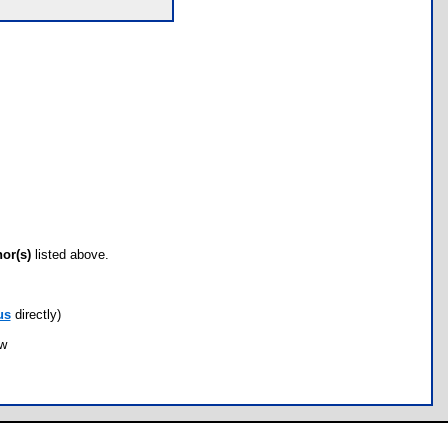
hor(s)
listed above.
us
directly)
ow