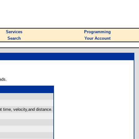
Services
Programming
Search
Your Account
ads.
 time, velocity,and distance.