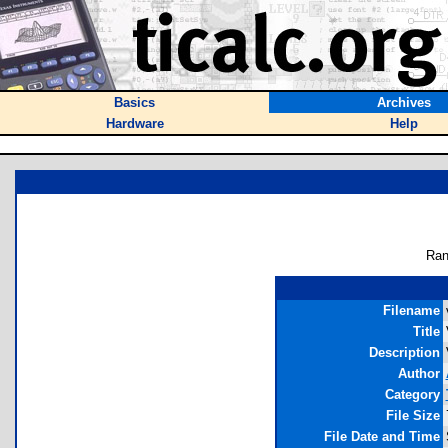
Basics
Archives
Hardware
Help
Ran
Filename
Title
Description
Author
Category
File Size
File Date and Time