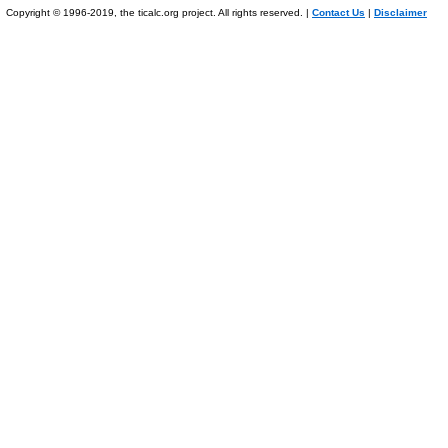
Copyright © 1996-2019, the ticalc.org project. All rights reserved. |
Contact Us
|
Disclaimer