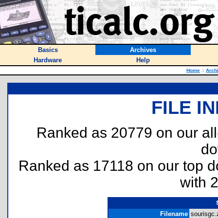
Basics
Archives
Hardware
Help
Home
::
Arch
FILE I
Ranked as 20779 on our al
do
Ranked as 17118 on our top 
with 
Filename
sourisgc.z