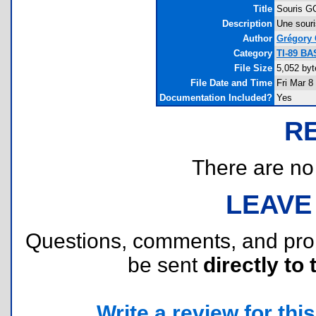
Title
Souris G
Description
Une souri
Author
Grégory 
Category
TI-89 BA
File Size
5,052 byt
File Date and Time
Fri Mar 8
Documentation Included?
Yes
R
There are no r
LEAVE
Questions, comments, and pr
be sent
directly to 
Write a review for this 