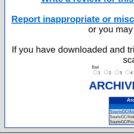
Report inappropriate or misc
or you ma
If you have downloaded and tri
sc
Bad
1
2
3
ARCHIV
Ar
SourisGC/Aid
SourisGC/Ai
SourisGC/Pr