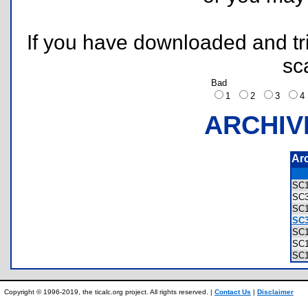
If you have downloaded and tri
sc
Bad
1
2
3
ARCHIV
Ar
SC
SC
SC
SC3
SC
SC
SC
Copyright © 1996-2019, the ticalc.org project. All rights reserved. |
Contact Us
|
Disclaimer