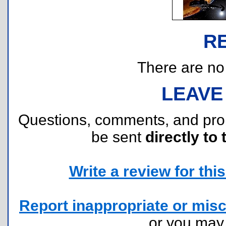
R
There are no r
LEAVE
Questions, comments, and pr
be sent
directly to 
Write a review for this 
Report inappropriate or misc
or you ma