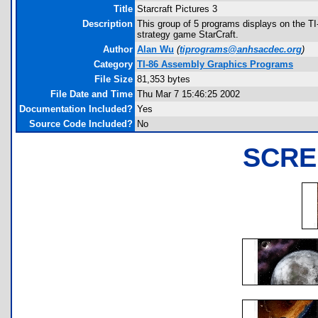
Title
Starcraft Pictures 3
Description
This group of 5 programs displays on the TI
strategy game StarCraft.
Author
Alan Wu
(
tiprograms@anhsacdec.org
)
Category
TI-86 Assembly Graphics Programs
File Size
81,353 bytes
File Date and Time
Thu Mar 7 15:46:25 2002
Documentation Included?
Yes
Source Code Included?
No
SCRE