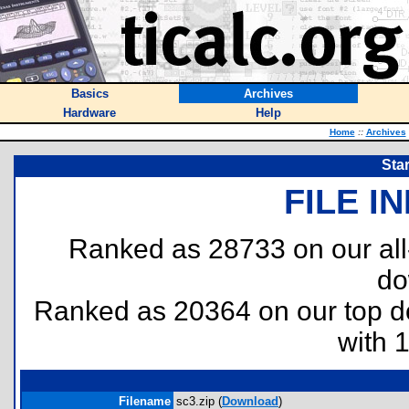
Basics
Archives
Hardware
Help
Home
::
Archives
Star
FILE I
Ranked as 28733 on our al
do
Ranked as 20364 on our top 
with 
Filename
sc3.zip (
Download
)