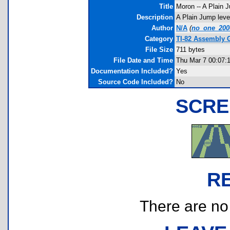
Title
Moron -- A Plain 
Description
A Plain Jump level
Author
N/A
(
no_one_20
Category
TI-82 Assembly 
File Size
711 bytes
File Date and Time
Thu Mar 7 00:07:
Documentation Included?
Yes
Source Code Included?
No
SCRE
R
There are no r