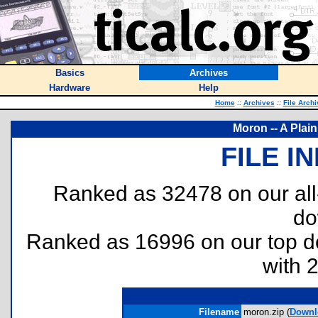
Basics
Archives
Hardware
Help
Home
::
Archives
::
File Arch
Moron -- A Plai
FILE I
Ranked as 32478 on our al
do
Ranked as 16996 on our top 
with 
Filename
moron.zip (
Downl