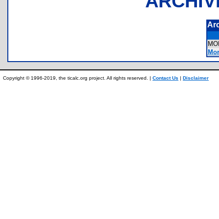
ARCHIV
Ar
MO
Mor
Copyright © 1996-2019, the ticalc.org project. All rights reserved. |
Contact Us
|
Disclaimer