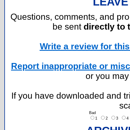
LEAVE
Questions, comments, and pr
be sent
directly to 
Write a review for this 
Report inappropriate or misc
or you ma
If you have downloaded and tri
sc
Bad
1
2
3