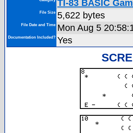
TI-83 BASIC Gam
File Size
5,622 bytes
File Date and Time
Mon Aug 5 20:58:
Documentation Included?
Yes
SCRE