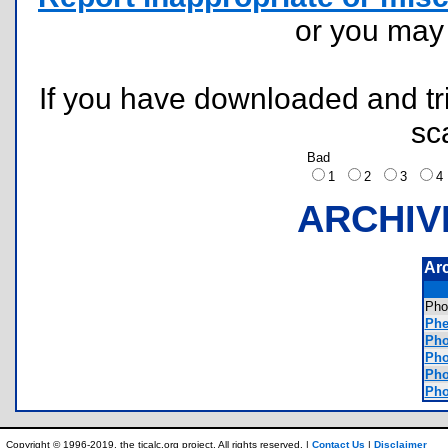
or you ma
If you have downloaded and tri
sc
Bad
1
2
3
ARCHIV
Ar
Pho
Phe
Pho
Pho
Pho
Pho
Copyright © 1996-2019, the ticalc.org project. All rights reserved. |
Contact Us
|
Disclaimer