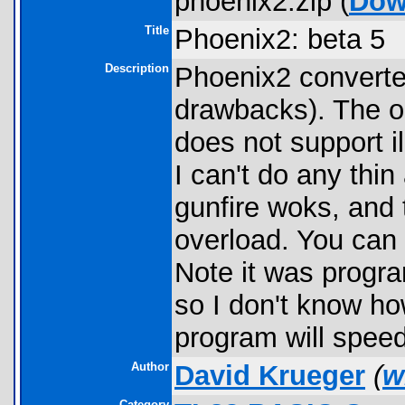
phoenix2.zip (
Dow
Title
Phoenix2: beta 5
Description
Phoenix2 converted
drawbacks). The o
does not support il
I can't do any thin
gunfire woks, and 
overload. You can 
Note it was progra
so I don't know ho
program will speed 
Author
David Krueger
(
w
Category