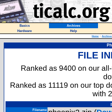
Basics
Archives
Hardware
Help
Home
::
Archive
Ph
FILE I
Ranked as 9400 on our all
do
Ranked as 11119 on our top 
with 
Filename