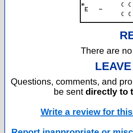
R
There are no r
LEAVE
Questions, comments, and pr
be sent
directly to 
Write a review for this 
Report inappropriate or misc