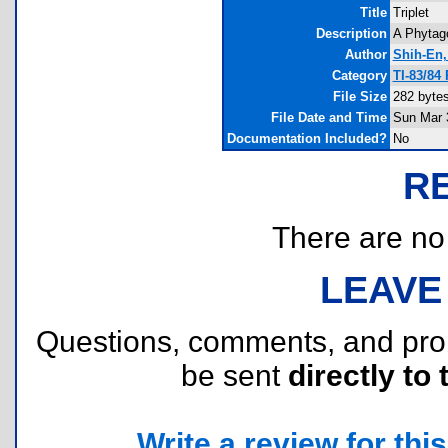
Title
Triplet
Description
A Phytago
Author
Shih-En,
Category
TI-83/84
File Size
282 byte
File Date and Time
Sun Mar 
Documentation Included?
No
R
There are no r
LEAVE
Questions, comments, and pr
be sent
directly to 
Write a review for this 