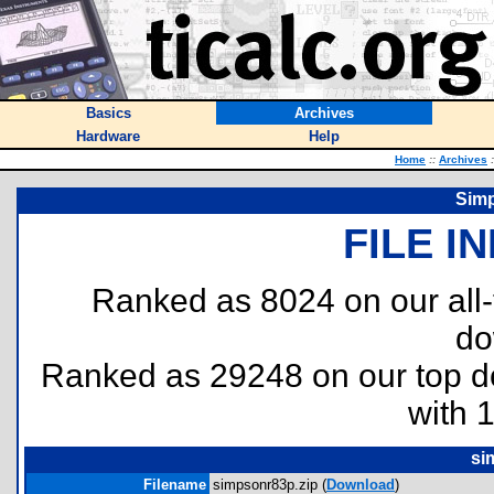
Basics
Archives
Hardware
Help
Home
::
Archives
:
Simp
FILE I
Ranked as 8024 on our all
do
Ranked as 29248 on our top 
with 
si
Filename
simpsonr83p.zip (
Download
)