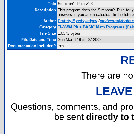
Title
Simpson's Rule v1.0
Description
This program does the Simpson's Rule for yo
answers, if you are in calculus. In the futur
Author
Dmitriy Myedvyedyev
(
medvedbr@hotmai
Category
TI-83/84 Plus BASIC Math Programs (Cal
File Size
10,372 bytes
File Date and Time
Sun Mar 3 16:59:07 2002
Documentation Included?
Yes
R
There are no r
LEAVE
Questions, comments, and pr
be sent
directly to 