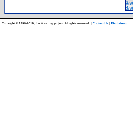
3.gi
4.gi
Copyright © 1996-2019, the ticalc.org project. All rights reserved. |
Contact Us
|
Disclaimer