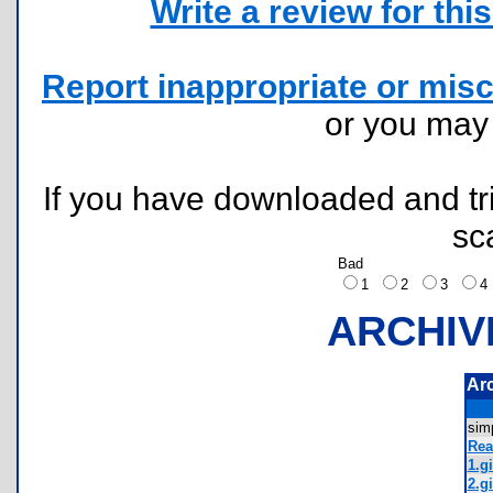
Write a review for this 
Report inappropriate or misc
or you ma
If you have downloaded and tri
sc
Bad
1
2
3
ARCHIV
Ar
sim
Rea
1.gi
2.gi