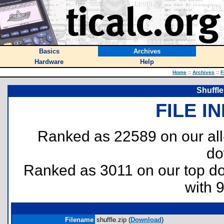
Basics
Archives
Hardware
Help
Home
::
Archives
::
F
Shuffle
FILE I
Ranked as 22589 on our al
do
Ranked as 3011 on our top 
with 
Filename
shuffle.zip (
Download
)