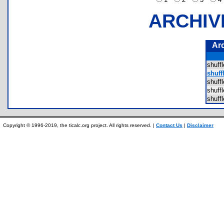
ARCHIV
Ar
shuff
shuff
shuff
shuff
shuff
Copyright © 1996-2019, the ticalc.org project. All rights reserved. |
Contact Us
|
Disclaimer