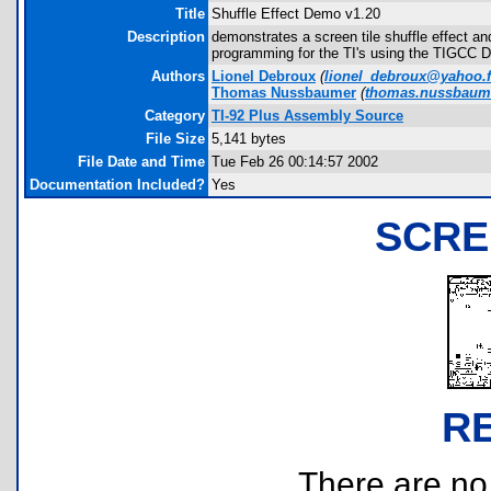
Title
Shuffle Effect Demo v1.20
Description
demonstrates a screen tile shuffle effect a
programming for the TI's using the TIGCC 
Authors
Lionel Debroux
(
lionel_debroux@yahoo.f
Thomas Nussbaumer
(
thomas.nussbaum
Category
TI-92 Plus Assembly Source
File Size
5,141 bytes
File Date and Time
Tue Feb 26 00:14:57 2002
Documentation Included?
Yes
SCRE
R
There are no r