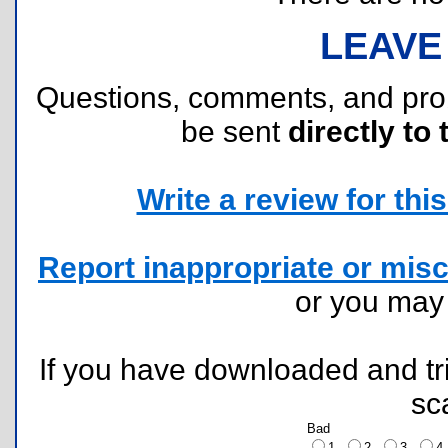
LEAVE
Questions, comments, and pr
be sent
directly to 
Write a review for this 
Report inappropriate or misc
or you ma
If you have downloaded and tri
sc
Bad
1
2
3