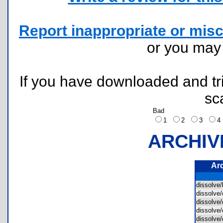
Report inappropriate or misc
or you ma
If you have downloaded and tri
sc
Bad
1
2
3
ARCHIV
Ar
dissolve
dissolve
dissolve
dissolve
dissolve