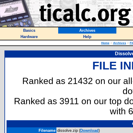
Basics
Archives
Hardware
Help
Home
::
Archives
::
Fi
Dissolv
FILE I
Ranked as 21432 on our al
do
Ranked as 3911 on our top 
with 
Filename
dissolve.zip (
Download
)