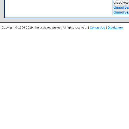
dissolve
dissolve
dissolve
Copyright © 1996-2019, the ticalc.org project. All rights reserved. |
Contact Us
|
Disclaimer