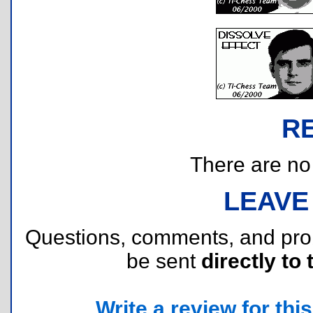
R
There are no r
LEAVE
Questions, comments, and pr
be sent
directly to 
Write a review for this 