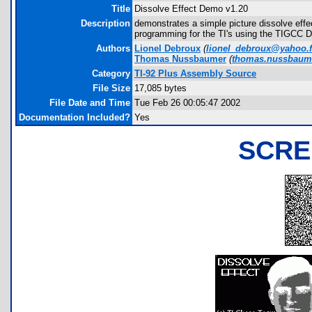
Title
Dissolve Effect Demo v1.20
Description
demonstrates a simple picture dissolve effe
programming for the TI's using the TIGCC 
Authors
Lionel Debroux
(
lionel_debroux@yahoo.f
Thomas Nussbaumer
(
thomas.nussbaum
Category
TI-92 Plus Assembly Source
File Size
17,085 bytes
File Date and Time
Tue Feb 26 00:05:47 2002
Documentation Included?
Yes
SCRE