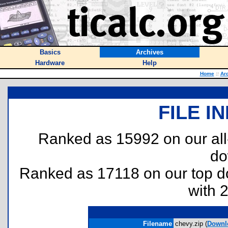
Basics
Archives
Hardware
Help
Home
::
Ar
FILE I
Ranked as 15992 on our al
do
Ranked as 17118 on our top 
with 
Filename
chevy.zip (
Downl