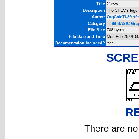
Title
Chevy
Description
The CHEVY logo! L
Author
OrgCalcTI-89
(
da
Category
TI-89 BASIC Gra
File Size
788 bytes
File Date and Time
Mon Feb 25 01:50
Documentation Included?
Yes
SCRE
R
There are no r