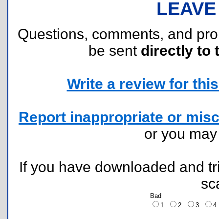
LEAVE
Questions, comments, and pr
be sent
directly to 
Write a review for this 
Report inappropriate or misc
or you ma
If you have downloaded and tri
sc
Bad
1
2
3