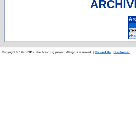
ARCHIV
Ar
CH
che
Copyright © 1996-2019, the ticalc.org project. All rights reserved. |
Contact Us
|
Disclaimer