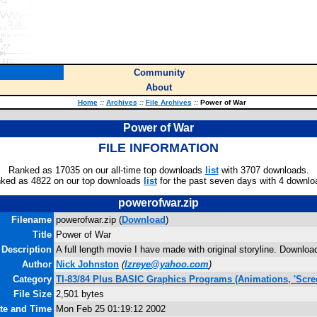
Community
About
Home
::
Archives
::
File Archives
::
Power of War
Power of War
FILE INFORMATION
Ranked as 17035 on our all-time top downloads
list
with 3707 downloads.
ked as 4822 on our top downloads
list
for the past seven days with 4 downlo
powerofwar.zip
Filename
powerofwar.zip (
Download
)
Title
Power of War
Description
A full length movie I have made with original storyline. Downlo
Author
Nick Johnston
(
lzreye@yahoo.com
)
Category
TI-83/84 Plus BASIC Graphics Programs (Animations, 'Scre
File Size
2,501 bytes
ate and Time
Mon Feb 25 01:19:12 2002