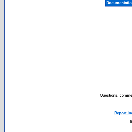
Documentatio
Questions, commen
Report in
I