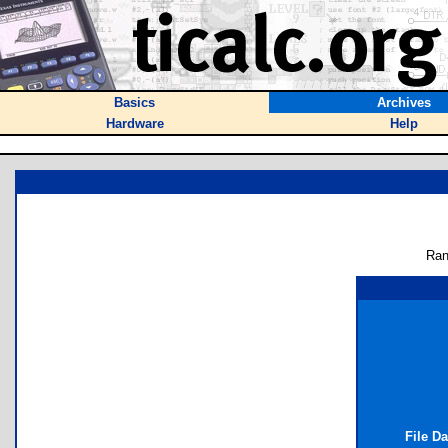
Basics
Archives
Hardware
Help
Ran
File D