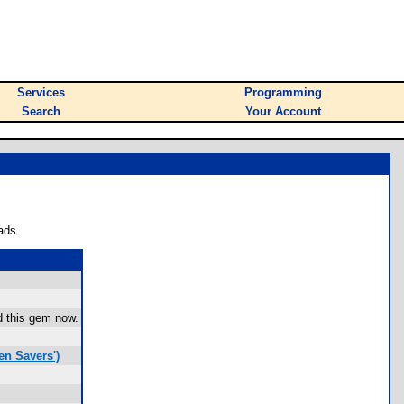
Services
Programming
Search
Your Account
ads.
ad this gem now.
en Savers')