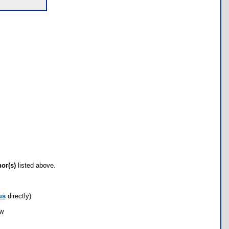
hor(s)
listed above.
us
directly)
ow