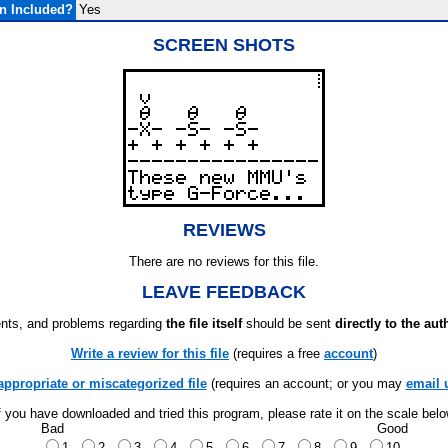
n Included?
Yes
SCREEN SHOTS
REVIEWS
There are no reviews for this file.
LEAVE FEEDBACK
ts, and problems regarding
the file itself
should be sent
directly to the aut
Write a review for this file
(requires a free
account
)
appropriate or miscategorized file
(requires an account; or you may
email 
f you have downloaded and tried this program, please rate it on the scale bel
Bad
Good
1
2
3
4
5
6
7
8
9
10