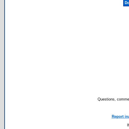
Do
Questions, commen
Report in
I