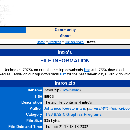
Community
About
Home
::
Archives
::
File Archives
::
Intro's
Intro's
FILE INFORMATION
Ranked as 29284 on our all-time top downloads
list
with 2334 downloads.
ked as 16996 on our top downloads
list
for the past seven days with 2 downl
intros.zip
Filename
intros.zip (
Download
)
Title
Intro's
Description
The zip file contains 4 intro's
Author
Johannes Keustermans
(
ammish84@hotmail.c
Category
TI-83 BASIC Graphics Programs
File Size
605 bytes
File Date and Time
Thu Feb 21 17:13:13 2002