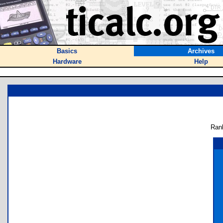
Basics
Archives
Hardware
Help
Ran