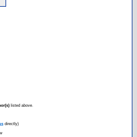
hor(s)
listed above.
us
directly)
ow