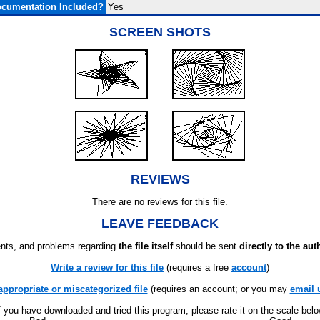
cumentation Included?
Yes
SCREEN SHOTS
REVIEWS
There are no reviews for this file.
LEAVE FEEDBACK
ts, and problems regarding
the file itself
should be sent
directly to the aut
Write a review for this file
(requires a free
account
)
appropriate or miscategorized file
(requires an account; or you may
email 
f you have downloaded and tried this program, please rate it on the scale bel