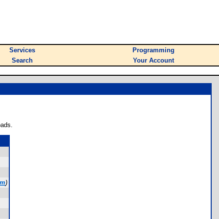
Services
Programming
Search
Your Account
oads.
om
)