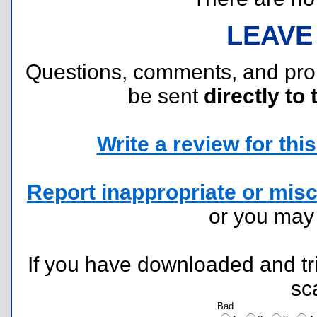
LEAVE
Questions, comments, and pr
be sent
directly to 
Write a review for this 
Report inappropriate or misc
or you ma
If you have downloaded and tri
sc
Bad