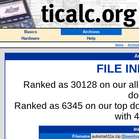
Basics
Archives
Hardware
Help
Home
::
Archiv
Au
FILE I
Ranked as 30128 on our al
do
Ranked as 6345 on our top 
with 
au
Filename
autostart11a.zip (
Downlo