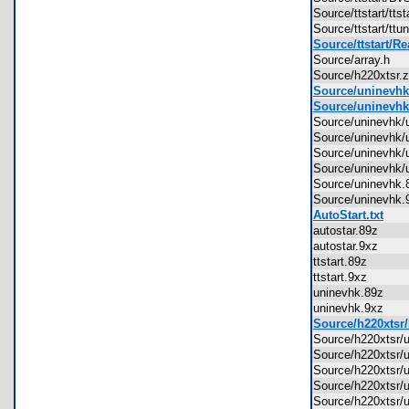
Source/ttstart/tt
Source/ttstart/t
Source/ttstart/R
Source/array.h
Source/h220xtsr
Source/uninevhk
Source/uninevhk
Source/uninevhk
Source/uninevhk
Source/uninevhk
Source/uninevhk
Source/uninevh
Source/uninevh
AutoStart.txt
autostar.89z
autostar.9xz
ttstart.89z
ttstart.9xz
uninevhk.89z
uninevhk.9xz
Source/h220xtsr/
Source/h220xtsr/
Source/h220xtsr/
Source/h220xtsr
Source/h220xtsr/
Source/h220xtsr/