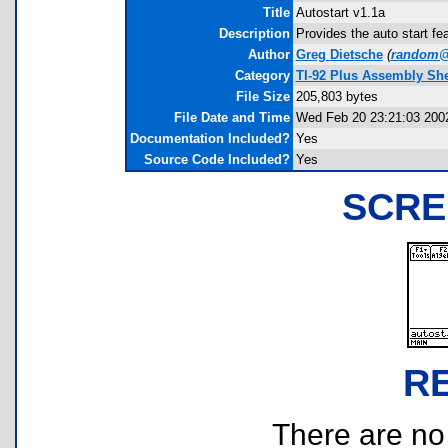
Title
Autostart v1.1a
Description
Provides the auto start fea
Author
Greg Dietsche
(
random@
Category
TI-92 Plus Assembly Shel
File Size
205,803 bytes
File Date and Time
Wed Feb 20 23:21:03 200
Documentation Included?
Yes
Source Code Included?
Yes
SCRE
R
There are no r