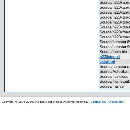
Source/h220xtsr/
Source/h220xtsr/
Source/h220xtsr/
Source/h220xtsr
Source/h220xtsr/
Source/h220xtsr/
Source/h220xtsr
Source/h220xtsr/
Source/autostar
Source/autostar
Source/main.bi
h220xtsr.txt
astart.gif
Source/autostar
Source/AutoStar
Source/Handler.
Source/HomeEdi
Source/main.o
Copyright © 1996-2019, the ticalc.org project. All rights reserved. |
Contact Us
|
Disclaimer