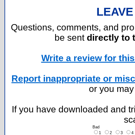
LEAVE
Questions, comments, and pr
be sent
directly to 
Write a review for this 
Report inappropriate or misc
or you ma
If you have downloaded and tri
sc
Bad
1
2
3