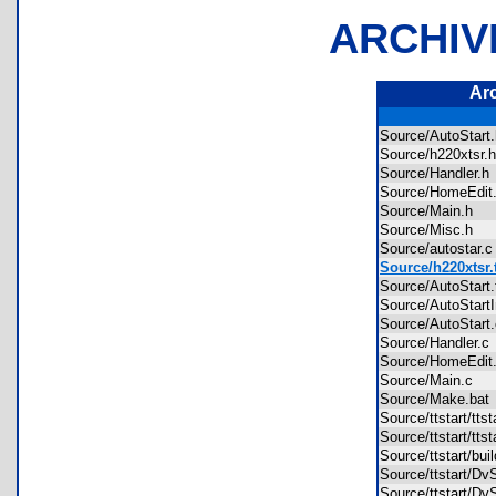
ARCHIV
Ar
Source/AutoStar
Source/h220xtsr
Source/Handler.
Source/HomeEdi
Source/Main.h
Source/Misc.h
Source/autostar
Source/h220xtsr.
Source/AutoStart
Source/AutoStartI
Source/AutoStar
Source/Handler.
Source/HomeEdi
Source/Main.c
Source/Make.ba
Source/ttstart/tt
Source/ttstart/tts
Source/ttstart/bu
Source/ttstart/D
Source/ttstart/D