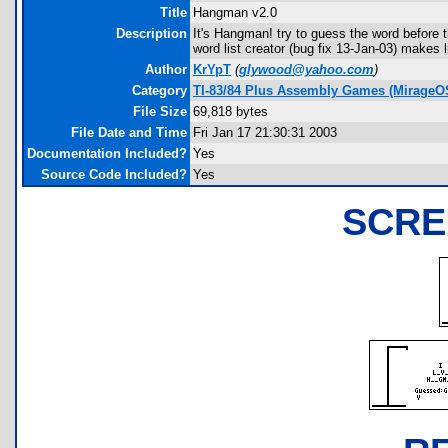
Title
Hangman v2.0
Description
It's Hangman! try to guess the word before t
word list creator (bug fix 13-Jan-03) makes l
Author
KrYpT
(
glywood@yahoo.com
)
Category
TI-83/84 Plus Assembly Games (MirageO
File Size
69,818 bytes
File Date and Time
Fri Jan 17 21:30:31 2003
Documentation Included?
Yes
Source Code Included?
Yes
SCRE