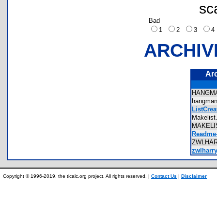
sc
Bad
1
2
3
ARCHIV
Ar
HANGM
hangm
ListCrea
Makelis
MAKELI
Readme-
ZWLHA
zwlharry
Copyright © 1996-2019, the ticalc.org project. All rights reserved. |
Contact Us
|
Disclaimer