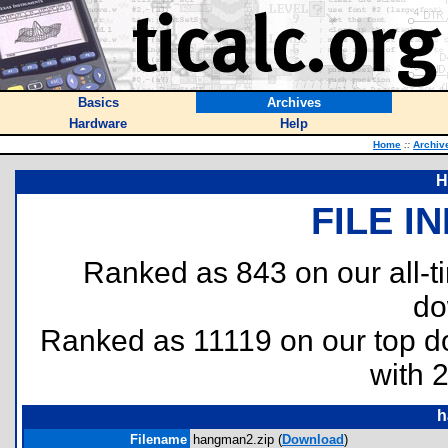
Basics
Archives
Hardware
Help
Home
::
Archiv
H
FILE I
Ranked as 843 on our all-
do
Ranked as 11119 on our top 
with 
h
Filename
hangman2.zip (
Download
)