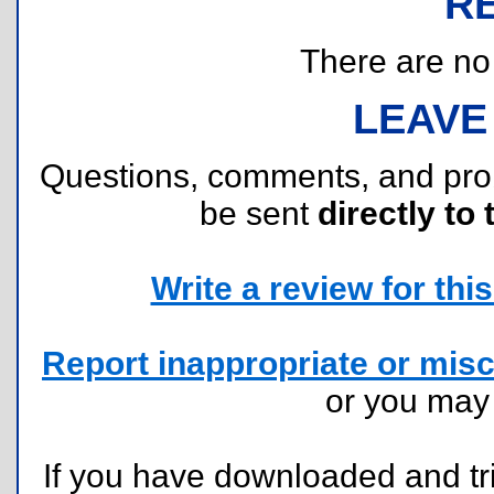
R
There are no r
LEAVE
Questions, comments, and pr
be sent
directly to 
Write a review for this 
Report inappropriate or misc
or you ma
If you have downloaded and tri