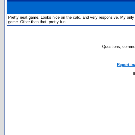
Pretty neat game. Looks nice on the calc, and very responsive. My only c
game. Other then that, pretty fun!
Questions, commen
Report in
I