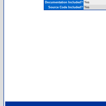
Documentation Included?
Yes
Source Code Included?
Yes