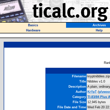
Basics
Archives
Hardware
Help
Ran
Filename
kryptnibbles.zip
Title
Nibbles v1.0
Description
A plain, ordina
Author
KrYpT
(
glywo
Category
TI-83/84 Plus
File Size
12,945 bytes
File Date and Time
Wed Feb 20 22: