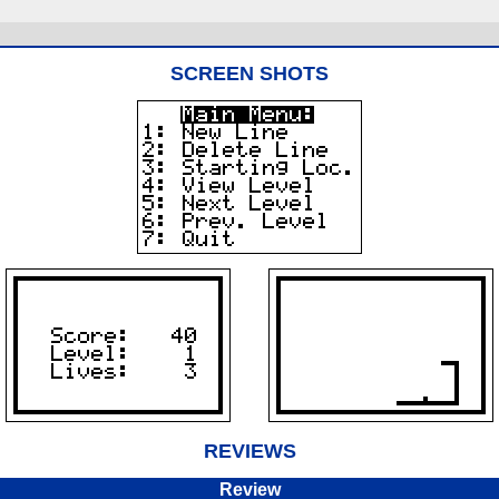
SCREEN SHOTS
REVIEWS
Review