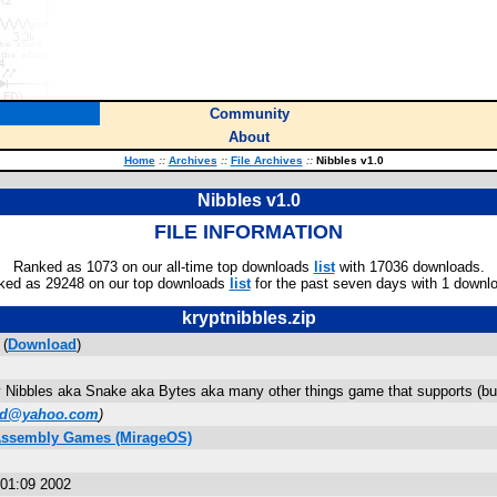
Community
About
Home
::
Archives
::
File Archives
::
Nibbles v1.0
Nibbles v1.0
FILE INFORMATION
Ranked as 1073 on our all-time top downloads
list
with 17036 downloads.
ked as 29248 on our top downloads
list
for the past seven days with 1 downl
kryptnibbles.zip
 (
Download
)
ry Nibbles aka Snake aka Bytes aka many other things game that supports (but 
od@yahoo.com
)
 Assembly Games (MirageOS)
01:09 2002