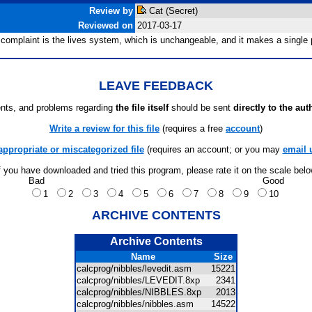
Review by
Cat (Secret)
Reviewed on
2017-03-17
omplaint is the lives system, which is unchangeable, and it makes a single pl
LEAVE FEEDBACK
ts, and problems regarding
the file itself
should be sent
directly to the aut
Write a review for this file
(requires a free
account
)
appropriate or miscategorized file
(requires an account; or you may
email 
f you have downloaded and tried this program, please rate it on the scale bel
Bad
Good
1
2
3
4
5
6
7
8
9
10
ARCHIVE CONTENTS
Archive Contents
Name
Size
calcprog/nibbles/levedit.asm
15221
calcprog/nibbles/LEVEDIT.8xp
2341
calcprog/nibbles/NIBBLES.8xp
2013
calcprog/nibbles/nibbles.asm
14522