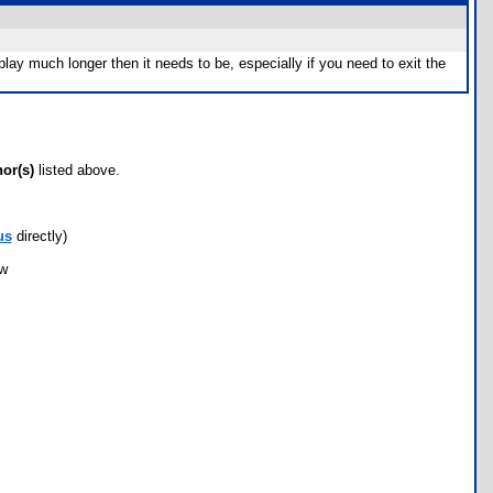
ay much longer then it needs to be, especially if you need to exit the
hor(s)
listed above.
us
directly)
ow