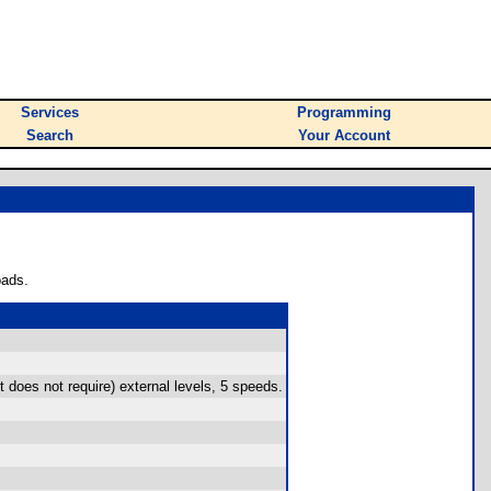
Services
Programming
Search
Your Account
oads.
does not require) external levels, 5 speeds.