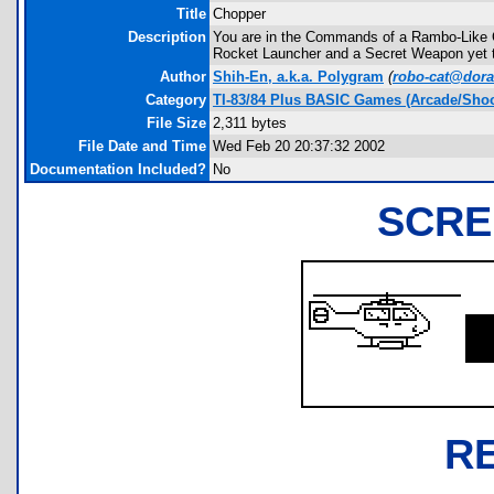
Title
Chopper
Description
You are in the Commands of a Rambo-Like C
Rocket Launcher and a Secret Weapon yet to 
Author
Shih-En, a.k.a. Polygram
(
robo-cat@dor
Category
TI-83/84 Plus BASIC Games (Arcade/Shoo
File Size
2,311 bytes
File Date and Time
Wed Feb 20 20:37:32 2002
Documentation Included?
No
SCRE
R