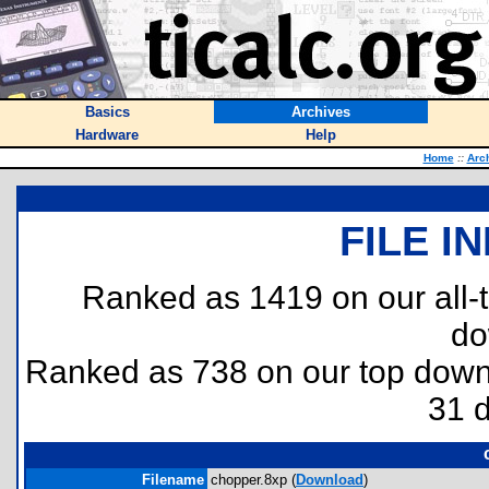
Basics
Archives
Hardware
Help
Home
::
Arc
FILE I
Ranked as 1419 on our all
do
Ranked as 738 on our top dow
31 
Filename
chopper.8xp (
Download
)