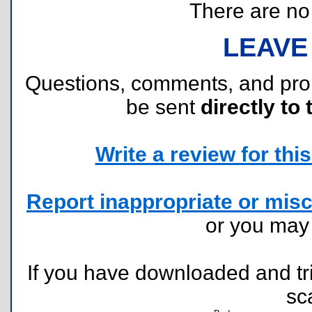
There are no r
LEAVE
Questions, comments, and pr
be sent
directly to 
Write a review for this 
Report inappropriate or misc
or you ma
If you have downloaded and tri
sc