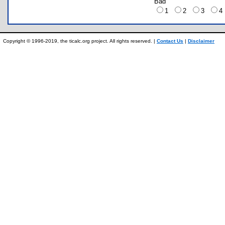
Bad
1
2
3
Copyright © 1996-2019, the ticalc.org project. All rights reserved. |
Contact Us
|
Disclaimer