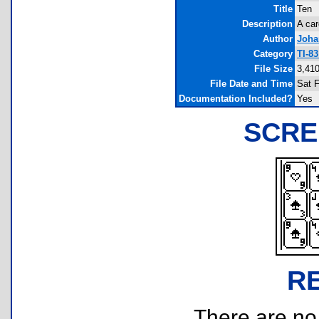
Title
Ten
Description
A ca
Author
Joha
Category
TI-8
File Size
3,410
File Date and Time
Sat 
Documentation Included?
Yes
SCRE
R
There are no r