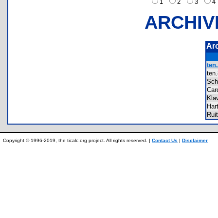
1
2
3
ARCHIV
Ar
ten.
te
Sc
Ca
Kla
Har
Rui
Copyright © 1996-2019, the ticalc.org project. All rights reserved. |
Contact Us
|
Disclaimer