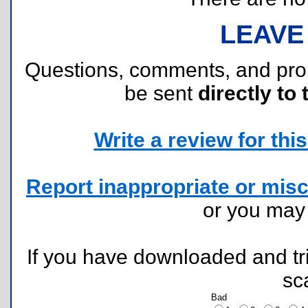
LEAVE
Questions, comments, and pr
be sent
directly to 
Write a review for this 
Report inappropriate or misc
or you ma
If you have downloaded and tri
sc
Bad