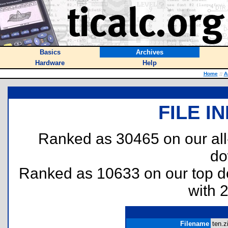
Basics
Archives
Hardware
Help
Home
::
A
FILE I
Ranked as 30465 on our al
do
Ranked as 10633 on our top 
with 
Filename
ten.z