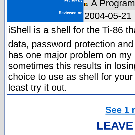
Review by
A Progra
Reviewed on
2004-05-21
iShell is a shell for the Ti-86
data, password protection and s
has one major problem on my c
sometimes this results in losi
choice to use as shell for your
least try it out.
See 1 
LEAVE