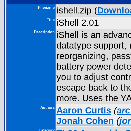
Filename
ishell.zip (
Downlo
Title
iShell 2.01
Description
iShell is an advanc
datatype support, 
reorganizing, pas
battery power det
you to adjust cont
escape back to the
more. Uses the YA
Authors
Aaron Curtis
(
ar
Jonah Cohen
(
jo
Category