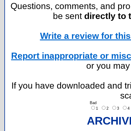
Questions, comments, and pr
be sent
directly to 
Write a review for this 
Report inappropriate or misc
or you ma
If you have downloaded and tri
sc
Bad
1
2
3
ARCHIV