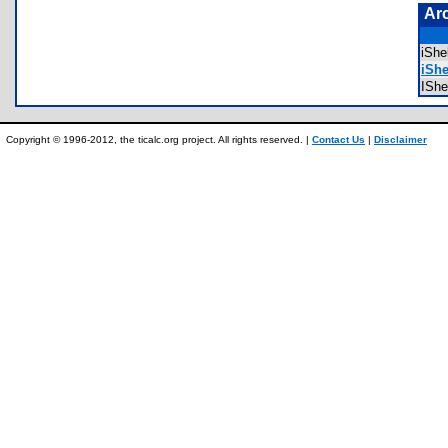
Ar
iSh
iShe
IShe
Copyright © 1996-2012, the ticalc.org project. All rights reserved. |
Contact Us
|
Disclaimer