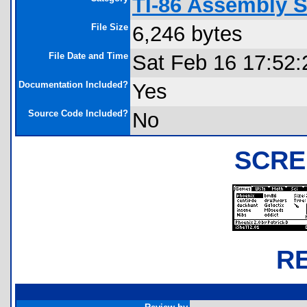
TI-86 Assembly S
File Size
6,246 bytes
File Date and Time
Sat Feb 16 17:52:
Documentation Included?
Yes
Source Code Included?
No
SCRE
R