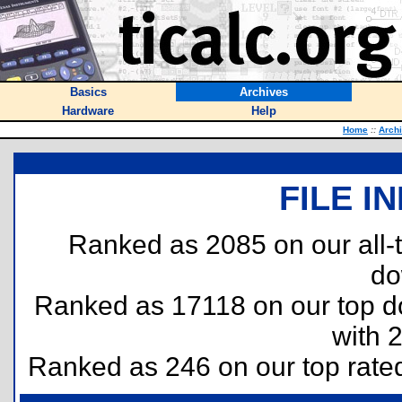
Basics
Archives
Hardware
Help
Home
::
Arch
FILE I
Ranked as 2085 on our all
do
Ranked as 17118 on our top 
with 
Ranked as 246 on our top rat