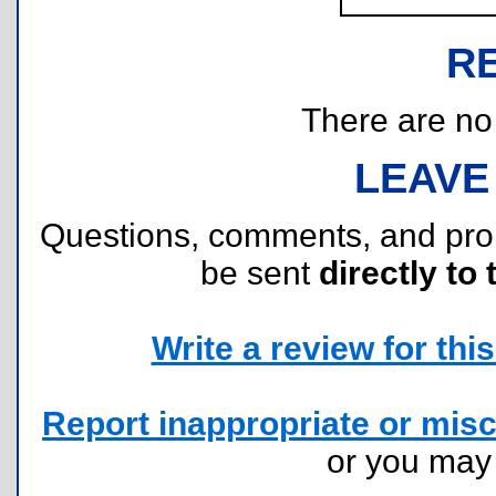
R
There are no r
LEAVE
Questions, comments, and pr
be sent
directly to 
Write a review for this 
Report inappropriate or misc
or you ma