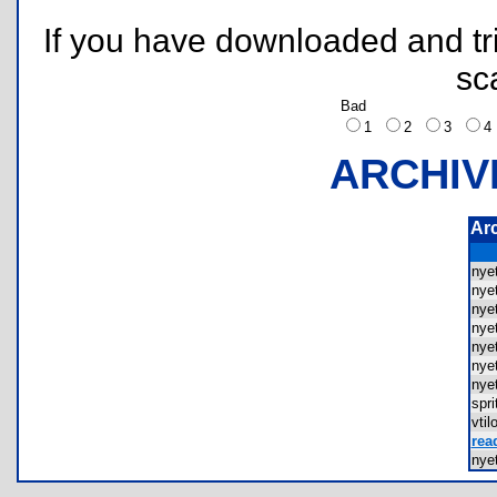
If you have downloaded and tri
sc
Bad
1
2
3
ARCHIV
Ar
nye
nye
nye
nye
nye
nye
nye
spr
vti
rea
nye