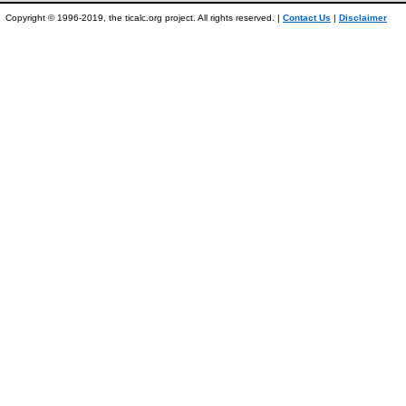
Copyright © 1996-2019, the ticalc.org project. All rights reserved. |
Contact Us
|
Disclaimer