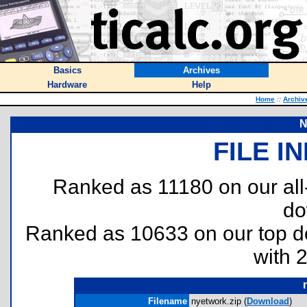
Basics
Archives
Hardware
Help
Home
::
Archiv
N
FILE I
Ranked as 11180 on our al
do
Ranked as 10633 on our top 
with 
Filename
nyetwork.zip (
Download
)