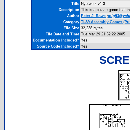
Title
Nyetwork v1.3
Description
This is a puzzle game that i
Author
Peter J. Rowe
(
mig53@yah
Category
TI-89 Assembly Games (Puz
File Size
32,238 bytes
File Date and Time
Tue Mar 29 21:52:22 2005
Documentation Included?
Yes
Source Code Included?
Yes
SCRE