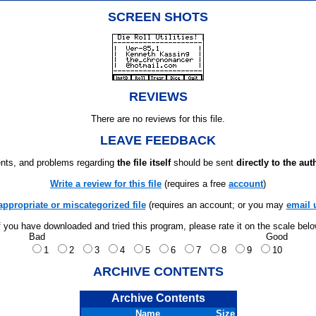
SCREEN SHOTS
REVIEWS
There are no reviews for this file.
LEAVE FEEDBACK
ts, and problems regarding
the file itself
should be sent
directly to the aut
Write a review for this file
(requires a free
account
)
appropriate or miscategorized file
(requires an account; or you may
email 
f you have downloaded and tried this program, please rate it on the scale bel
Bad
Good
1
2
3
4
5
6
7
8
9
10
ARCHIVE CONTENTS
Archive Contents
Name
Size