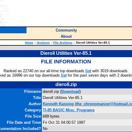
Community
About
Home
::
Archives
::
File Archives
::
Dieroll Utilities Ver-85.1
Dieroll Utilities Ver-85.1
FILE INFORMATION
Ranked as 22740 on our all-time top downloads
list
with 3019 downloads.
ked as 16996 on our top downloads
list
for the past seven days with 2 downl
dieroll.zip
Filename
dieroll.zip (
Download
)
Title
Dieroll Utilities Ver-85.1
Author
Kenneth Kassing
(
the_chronomancer@hotmail.
Category
TI-85 BASIC Misc. Programs
File Size
689 bytes
File Date and Time
Fri Oct 31 04:00:57 1997
umentation Included?
No