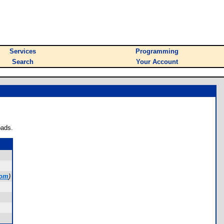
Services
Programming
Search
Your Account
oads.
com
)