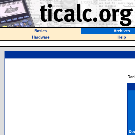
Basics
Archives
Hardware
Help
Ran
Doc