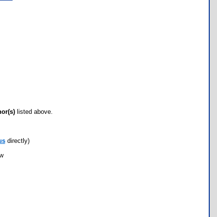
hor(s)
listed above.
us
directly)
ow