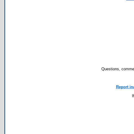
Questions, commen
Report in
I