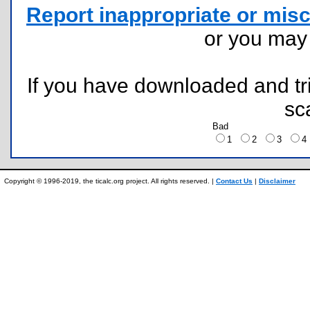
Report inappropriate or misc
or you ma
If you have downloaded and tri
sc
Bad
1
2
3
Copyright © 1996-2019, the ticalc.org project. All rights reserved. |
Contact Us
|
Disclaimer