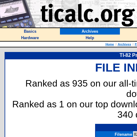
Basics
Archives
Hardware
Help
Home
::
Archives
::
F
TI-82 P
FILE I
Ranked as 935 on our all-
do
Ranked as 1 on our top down
340 
Filename
8