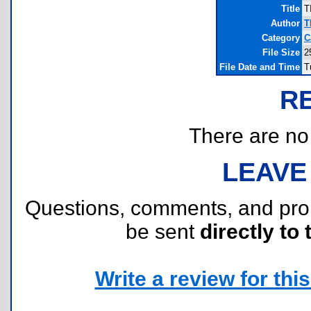
Title
T
Author
T
Category
C
File Size
2
File Date and Time
T
R
There are no r
LEAVE
Questions, comments, and pr
be sent
directly to 
Write a review for this 