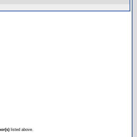
hor(s)
listed above.