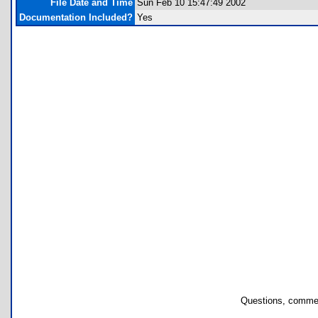
File Date and Time
Sun Feb 10 15:47:49 2002
Documentation Included?
Yes
Questions, commen