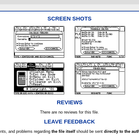
SCREEN SHOTS
REVIEWS
There are no reviews for this file.
LEAVE FEEDBACK
ts, and problems regarding
the file itself
should be sent
directly to the aut