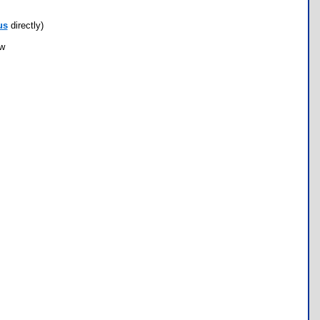
us
directly)
ow