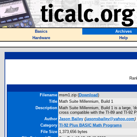
Basics
Archives
Hardware
Help
Ran
Filename
msm1.zip (
Download
)
Title
Math Suite Millennium, Build 1
Description
Math Suite Millennium, Build 1 is a large, '
cross compatible with the TI-89 and TI-92 P
Author
Jason Bailey
(
jasonsbailey@yahoo.com
)
Category
TI-92 Plus BASIC Math Programs
File Size
1,373,656 bytes