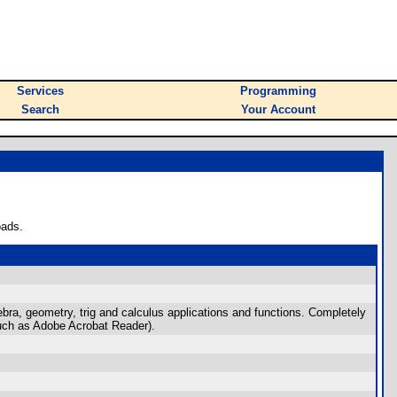
Services
Programming
Search
Your Account
oads.
gebra, geometry, trig and calculus applications and functions. Completely
such as Adobe Acrobat Reader).