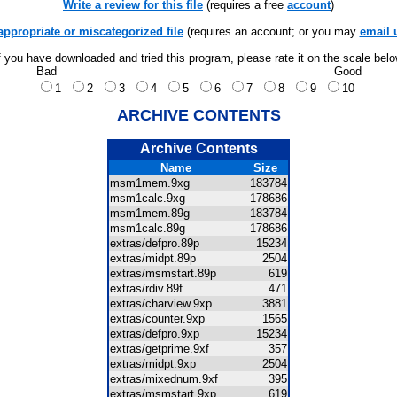
Write a review for this file
(requires a free
account
)
appropriate or miscategorized file
(requires an account; or you may
email 
f you have downloaded and tried this program, please rate it on the scale bel
Bad
Good
1
2
3
4
5
6
7
8
9
10
ARCHIVE CONTENTS
Archive Contents
Name
Size
msm1mem.9xg
183784
msm1calc.9xg
178686
msm1mem.89g
183784
msm1calc.89g
178686
extras/defpro.89p
15234
extras/midpt.89p
2504
extras/msmstart.89p
619
extras/rdiv.89f
471
extras/charview.9xp
3881
extras/counter.9xp
1565
extras/defpro.9xp
15234
extras/getprime.9xf
357
extras/midpt.9xp
2504
extras/mixednum.9xf
395
extras/msmstart.9xp
619