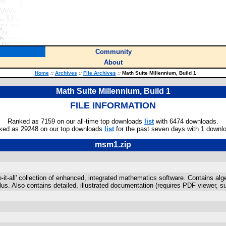
Community
About
Home
::
Archives
::
File Archives
::
Math Suite Millennium, Build 1
Math Suite Millennium, Build 1
FILE INFORMATION
Ranked as 7159 on our all-time top downloads
list
with 6474 downloads.
ked as 29248 on our top downloads
list
for the past seven days with 1 downl
msm1.zip
do-it-all' collection of enhanced, integrated mathematics software. Contains al
lus. Also contains detailed, illustrated documentation (requires PDF viewer, 