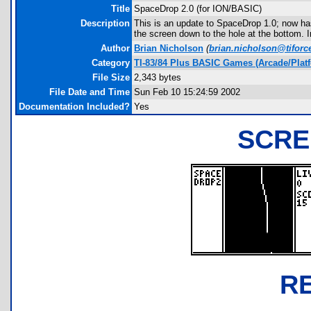
Title
SpaceDrop 2.0 (for ION/BASIC)
Description
This is an update to SpaceDrop 1.0; now has
the screen down to the hole at the bottom. I
Author
Brian Nicholson
(
brian.nicholson@tiforc
Category
TI-83/84 Plus BASIC Games (Arcade/Plat
File Size
2,343 bytes
File Date and Time
Sun Feb 10 15:24:59 2002
Documentation Included?
Yes
SCRE
R