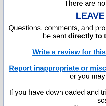
There are no r
LEAVE
Questions, comments, and pr
be sent
directly to 
Write a review for this 
Report inappropriate or misc
or you ma
If you have downloaded and tri
sc