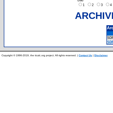
Bad
1
2
3
ARCHIV
Ar
SD
SD
Copyright © 1996-2019, the ticalc.org project. All rights reserved. |
Contact Us
|
Disclaimer