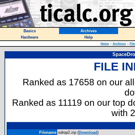
Basics
Archives
Hardware
Help
Home
::
Archives
::
Fil
SpaceDrop
FILE I
Ranked as 17658 on our al
do
Ranked as 11119 on our top 
with 
Filename
sdrop2.zip (
Download
)