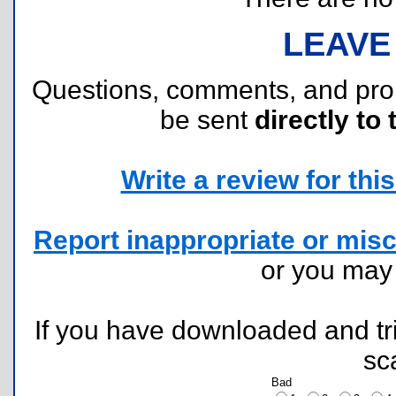
LEAVE
Questions, comments, and pr
be sent
directly to 
Write a review for this 
Report inappropriate or misc
or you ma
If you have downloaded and tri
sc
Bad