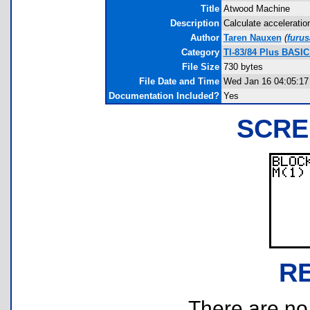
Title
Atwood Machine
Description
Calculate acceleratio
Author
Taren Nauxen
(
furu
Category
TI-83/84 Plus BASIC
File Size
730 bytes
File Date and Time
Wed Jan 16 04:05:17
Documentation Included?
Yes
SCRE
R
There are no r