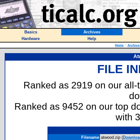
Basics
Archives
Hardware
Help
Home
::
Archive
At
FILE I
Ranked as 2919 on our all
do
Ranked as 9452 on our top 
with 
Filename
atwood.zip (
Downloa