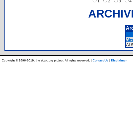
1
2
3
ARCHIV
Ar
Atw
AT
Copyright © 1996-2019, the ticalc.org project. All rights reserved. |
Contact Us
|
Disclaimer