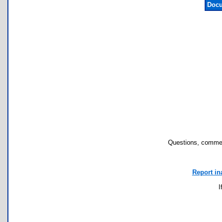
Docu
Questions, commen
Report in
I