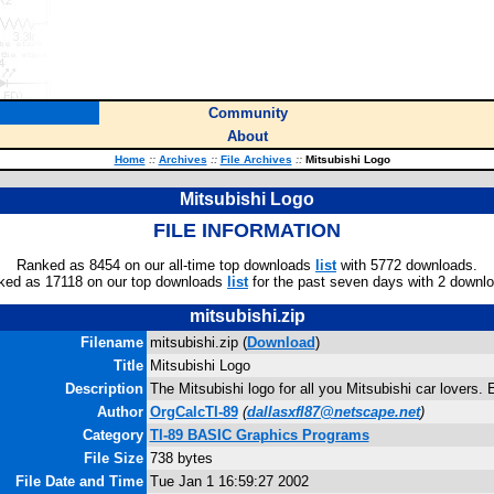
Community
About
Home
::
Archives
::
File Archives
::
Mitsubishi Logo
Mitsubishi Logo
FILE INFORMATION
Ranked as 8454 on our all-time top downloads
list
with 5772 downloads.
ked as 17118 on our top downloads
list
for the past seven days with 2 downl
mitsubishi.zip
Filename
mitsubishi.zip (
Download
)
Title
Mitsubishi Logo
Description
The Mitsubishi logo for all you Mitsubishi car lovers. 
Author
OrgCalcTI-89
(
dallasxfl87@netscape.net
)
Category
TI-89 BASIC Graphics Programs
File Size
738 bytes
File Date and Time
Tue Jan 1 16:59:27 2002