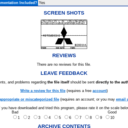
mentation Included?
Yes
SCREEN SHOTS
REVIEWS
There are no reviews for this file.
LEAVE FEEDBACK
ts, and problems regarding
the file itself
should be sent
directly to the aut
Write a review for this file
(requires a free
account
)
appropriate or miscategorized file
(requires an account; or you may
email 
f you have downloaded and tried this program, please rate it on the scale bel
Bad
Good
1
2
3
4
5
6
7
8
9
10
ARCHIVE CONTENTS