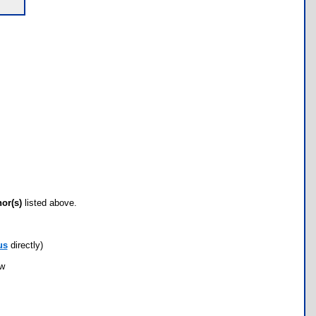
hor(s)
listed above.
us
directly)
ow