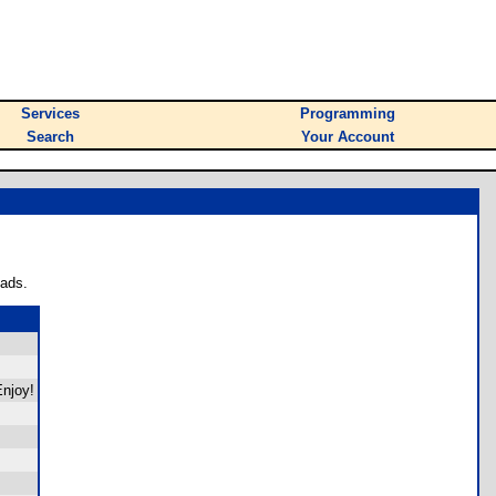
Services
Programming
Search
Your Account
oads.
Enjoy!