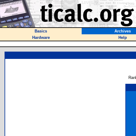
Basics
Archives
Hardware
Help
Ran