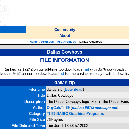
Community
About
Home
::
Archives
::
File Archives
::
Dallas Cowboys
Dallas Cowboys
FILE INFORMATION
Ranked as 17242 on our all-time top downloads
list
with 3676 downloads.
ked as 9452 on our top downloads
list
for the past seven days with 3 downlo
dallas.zip
Filename
dallas.zip (
Download
)
Title
Dallas Cowboys
Description
The Dallas Cowboys logo. For all the Dallas Fans
Author
OrgCalcTI-89
(
dallasxfl87@netscape.net
)
Category
TI-89 BASIC Graphics Programs
File Size
769 bytes
File Date and Time
Tue Jan 1 16:58:57 2002