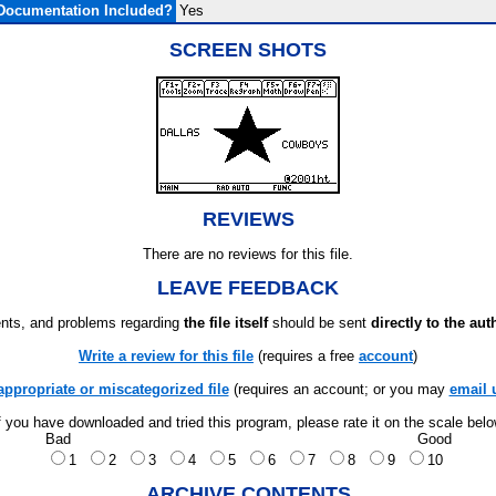
Documentation Included?
Yes
SCREEN SHOTS
REVIEWS
There are no reviews for this file.
LEAVE FEEDBACK
ts, and problems regarding
the file itself
should be sent
directly to the aut
Write a review for this file
(requires a free
account
)
appropriate or miscategorized file
(requires an account; or you may
email 
f you have downloaded and tried this program, please rate it on the scale bel
Bad
Good
1
2
3
4
5
6
7
8
9
10
ARCHIVE CONTENTS