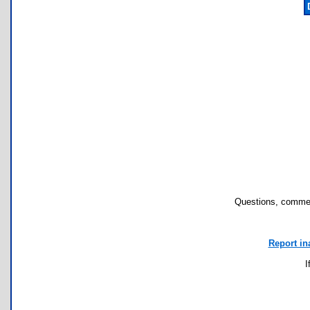
Questions, commen
Report in
I