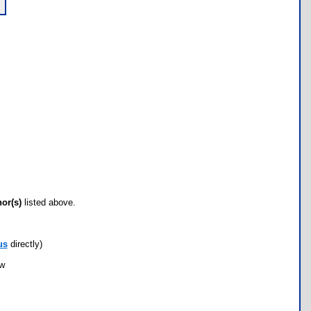
hor(s)
listed above.
us
directly)
ow