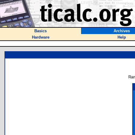
Basics
Archives
Hardware
Help
Ran