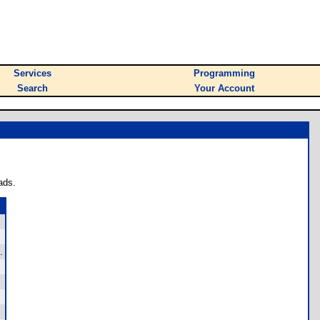
Services
Programming
Search
Your Account
ads.
.