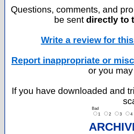
Questions, comments, and pr
be sent
directly to 
Write a review for this 
Report inappropriate or misc
or you ma
If you have downloaded and tri
sc
Bad
1
2
3
ARCHIV