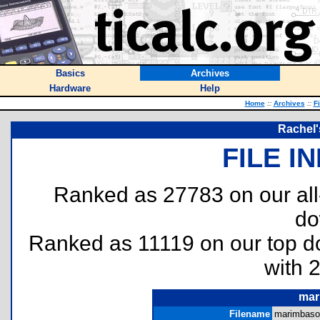
Basics
Archives
Hardware
Help
Home
::
Archives
::
F
Rachel'
FILE I
Ranked as 27783 on our al
do
Ranked as 11119 on our top 
with 
mar
Filename
marimbasou