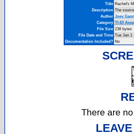
Title
Rachel's M
Description
The source
Author
Joey Gan
Category
TI-83 Ass
File Size
238 bytes
File Date and Time
Tue Jan 1 
Documentation Included?
No
SCRE
R
There are no r
LEAVE