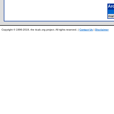
Ar
ma
Copyright © 1996-2019, the ticalc.org project. All rights reserved. |
Contact Us
|
Disclaimer