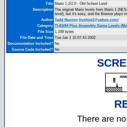
Title
Mario 1.2/2.0 - Old School Land
Description
The original Mario levels from Mario 1 (NES!
level), but it's easy, and the Bowser plays m
Author
Tadd Nuznov
(
rushjet1@yahoo.com
)
Category
TI-83/84 Plus Assembly Game Levels (Ma
File Size
1,109 bytes
File Date and Time
Tue Jan 1 15:07:43 2002
Documentation Included?
No
Source Code Included?
No
SCRE
R
There are no r