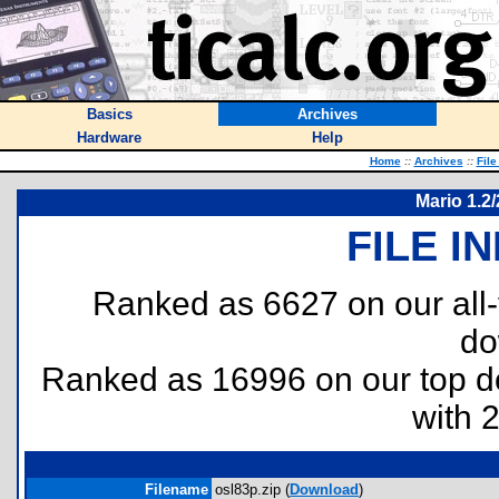
Basics
Archives
Hardware
Help
Home
::
Archives
::
File
Mario 1.2
FILE I
Ranked as 6627 on our all
do
Ranked as 16996 on our top 
with 
Filename
osl83p.zip (
Download
)