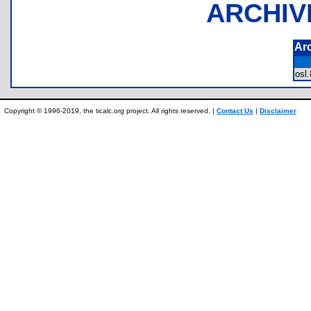
ARCHIV
Ar
osl
Copyright © 1996-2019, the ticalc.org project. All rights reserved. |
Contact Us
|
Disclaimer