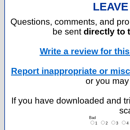
LEAVE
Questions, comments, and pr
be sent
directly to 
Write a review for this 
Report inappropriate or misc
or you ma
If you have downloaded and tri
sc
Bad
1
2
3