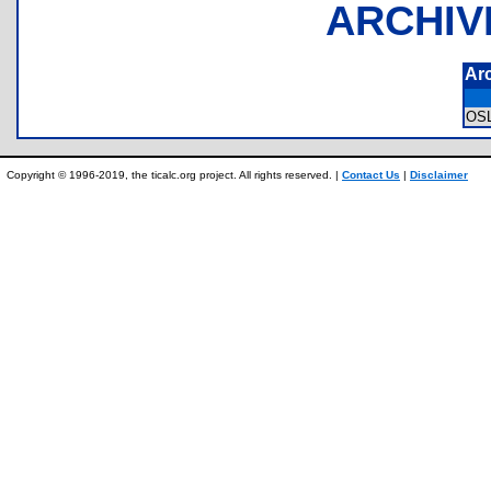
ARCHIV
Ar
OS
Copyright © 1996-2019, the ticalc.org project. All rights reserved. |
Contact Us
|
Disclaimer