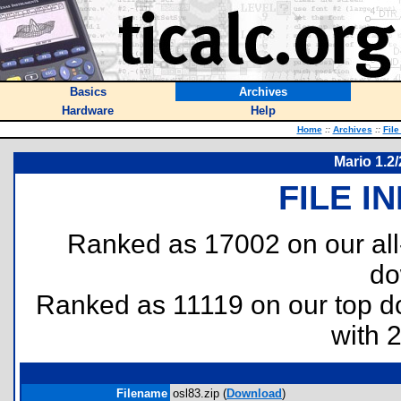
Basics
Archives
Hardware
Help
Home
::
Archives
::
File
Mario 1.2
FILE I
Ranked as 17002 on our al
do
Ranked as 11119 on our top 
with 
Filename
osl83.zip (
Download
)