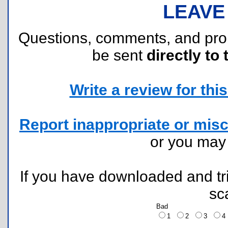
LEAVE
Questions, comments, and pr
be sent
directly to 
Write a review for this 
Report inappropriate or misc
or you ma
If you have downloaded and tri
sc
Bad
1
2
3