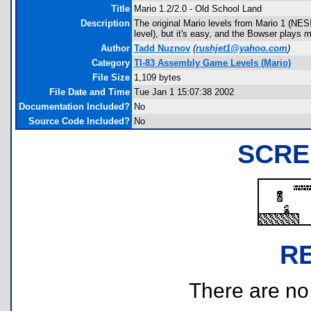
Title
Mario 1.2/2.0 - Old School Land
Description
The original Mario levels from Mario 1 (NES!
level), but it's easy, and the Bowser plays m
Author
Tadd Nuznov
(
rushjet1@yahoo.com
)
Category
TI-83 Assembly Game Levels (Mario)
File Size
1,109 bytes
File Date and Time
Tue Jan 1 15:07:38 2002
Documentation Included?
No
Source Code Included?
No
SCRE
R
There are no r