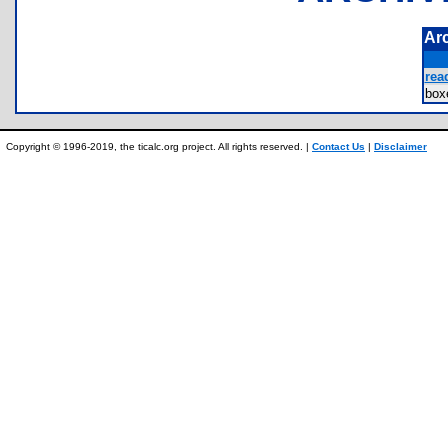
Ar
rea
bo
Copyright © 1996-2019, the ticalc.org project. All rights reserved. |
Contact Us
|
Disclaimer