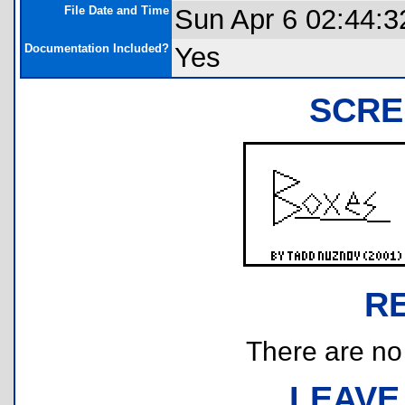
File Date and Time
Sun Apr 6 02:44:3
Documentation Included?
Yes
SCRE
R
There are no r
LEAVE