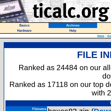
Basics
Archives
Hardware
Help
Home
::
Ar
FILE I
Ranked as 24484 on our al
do
Ranked as 17118 on our top 
with 
Filename