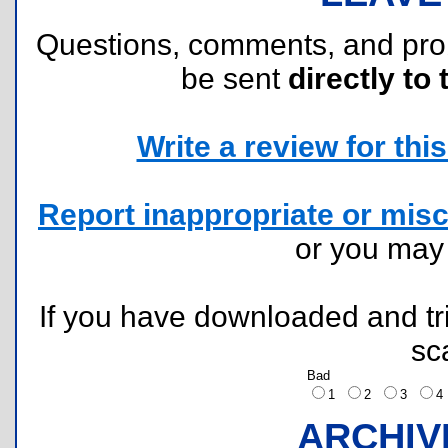
Questions, comments, and pr
be sent
directly to 
Write a review for this 
Report inappropriate or misc
or you ma
If you have downloaded and tri
sc
Bad
1
2
3
ARCHIV