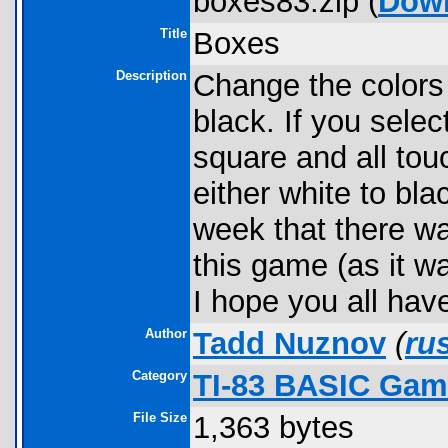
boxes83.zip (
Dow
Title
Boxes
Description
Change the colors 
black. If you selec
square and all to
either white to blac
week that there w
this game (as it w
I hope you all have
Author
Tadd Nuznov
(
ru
Category
TI-83 BASIC Gam
File Size
1,363 bytes