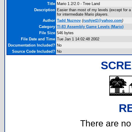
Title
Mario 1.2/2.0 - Tree Land
Description
Easier than most of my levels (except for a ch
for intermediate Mario players.
Author
Tadd Nuznov
(
rushjet1@yahoo.com
)
Category
TI-83 Assembly Game Levels (Mario)
File Size
546 bytes
File Date and Time
Tue Jan 1 14:02:48 2002
Documentation Included?
No
Source Code Included?
No
SCRE
R
There are no r