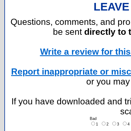
LEAVE
Questions, comments, and pr
be sent
directly to 
Write a review for this 
Report inappropriate or misc
or you ma
If you have downloaded and tri
sc
Bad
1
2
3