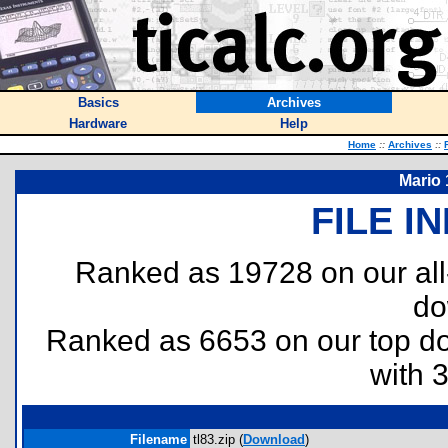
Basics
Archives
Hardware
Help
Home
::
Archives
::
Mario 
FILE I
Ranked as 19728 on our al
do
Ranked as 6653 on our top 
with 
Filename
tl83.zip (
Download
)