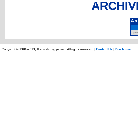
ARCHIV
Ar
Tr
Copyright © 1996-2019, the ticalc.org project. All rights reserved. |
Contact Us
|
Disclaimer