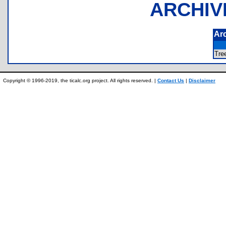
ARCHIV
Ar
Tr
Copyright © 1996-2019, the ticalc.org project. All rights reserved. |
Contact Us
|
Disclaimer