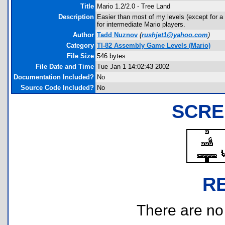
Title
Mario 1.2/2.0 - Tree Land
Description
Easier than most of my levels (except for a ch
for intermediate Mario players.
Author
Tadd Nuznov
(
rushjet1@yahoo.com
)
Category
TI-82 Assembly Game Levels (Mario)
File Size
546 bytes
File Date and Time
Tue Jan 1 14:02:43 2002
Documentation Included?
No
Source Code Included?
No
SCRE
R
There are no r