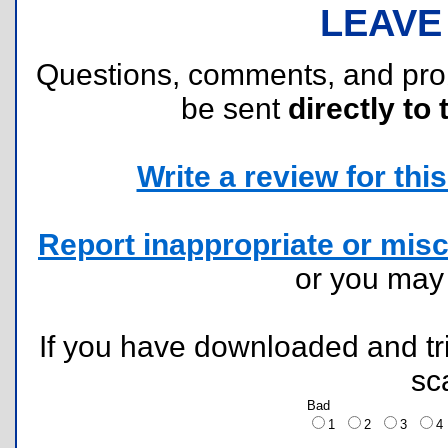
LEAVE
Questions, comments, and pr
be sent
directly to 
Write a review for this 
Report inappropriate or misc
or you ma
If you have downloaded and tri
sc
Bad
1
2
3