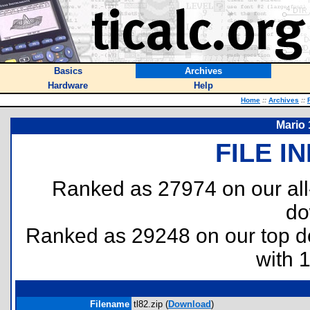
Basics
Archives
Hardware
Help
Home
::
Archives
::
Mario 
FILE I
Ranked as 27974 on our al
do
Ranked as 29248 on our top 
with 
Filename
tl82.zip (
Download
)