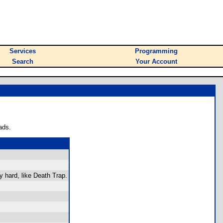
Services
Programming
Search
Your Account
ads.
y hard, like Death Trap.