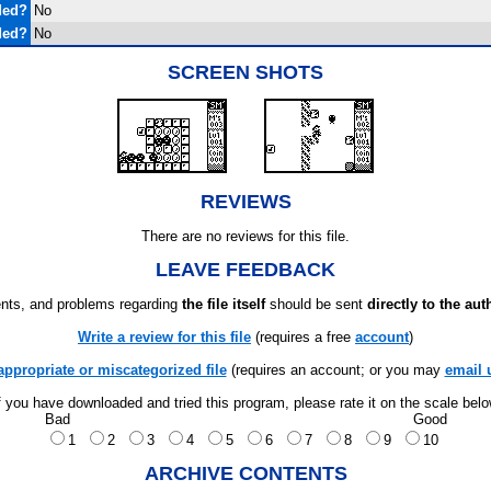
ded?
No
ded?
No
SCREEN SHOTS
REVIEWS
There are no reviews for this file.
LEAVE FEEDBACK
ts, and problems regarding
the file itself
should be sent
directly to the aut
Write a review for this file
(requires a free
account
)
appropriate or miscategorized file
(requires an account; or you may
email 
f you have downloaded and tried this program, please rate it on the scale bel
Bad
Good
1
2
3
4
5
6
7
8
9
10
ARCHIVE CONTENTS