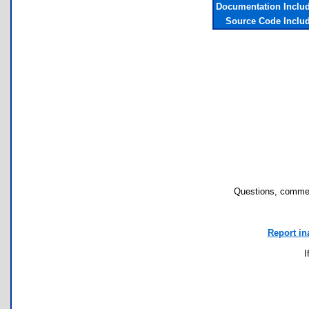
Documentation Inclu
Source Code Inclu
Questions, commen
Report in
I