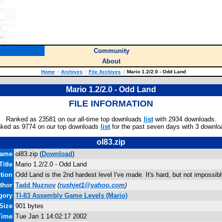
Community
About
Home
::
Archives
::
File Archives
::
Mario 1.2/2.0 - Odd Land
Mario 1.2/2.0 - Odd Land
FILE INFORMATION
Ranked as 23581 on our all-time top downloads
list
with 2934 downloads.
ked as 9774 on our top downloads
list
for the past seven days with 3 downlo
ol83.zip
name
ol83.zip (
Download
)
Title
Mario 1.2/2.0 - Odd Land
tion
Odd Land is the 2nd hardest level I've made. It's hard, but not impossibl
thor
Tadd Nuznov
(
rushjet1@yahoo.com
)
gory
TI-83 Assembly Game Levels (Mario)
 Size
901 bytes
Time
Tue Jan 1 14:02:17 2002