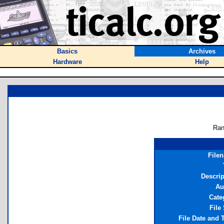
Basics
Archives
Hardware
Help
Ran
File
Descrip
Au
Cate
File
File Date and 