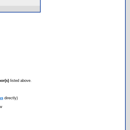
hor(s)
listed above.
us
directly)
ow