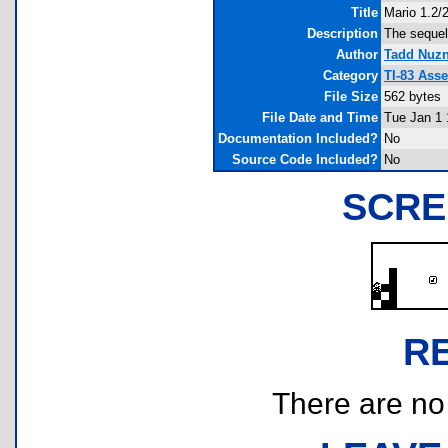
Title
Mario 1.2/2
Description
The sequel 
Author
Tadd Nuz
Category
TI-83 Ass
File Size
562 bytes
File Date and Time
Tue Jan 1 
Documentation Included?
No
Source Code Included?
No
SCRE
R
There are no r