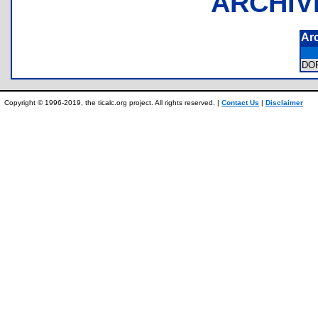
ARCHIV
Ar
DO
Copyright © 1996-2019, the ticalc.org project. All rights reserved. |
Contact Us
|
Disclaimer