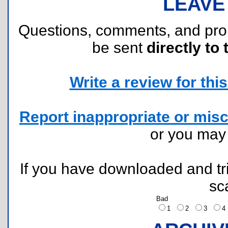
LEAVE
Questions, comments, and pr
be sent
directly to 
Write a review for this 
Report inappropriate or misc
or you ma
If you have downloaded and tri
sc
Bad
1
2
3