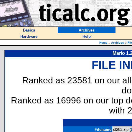
Basics
Archives
Hardware
Help
Home
::
Archives
::
Fil
Mario 1.2
FILE I
Ranked as 23581 on our al
do
Ranked as 16996 on our top 
with 
Filename
dl283.zip (