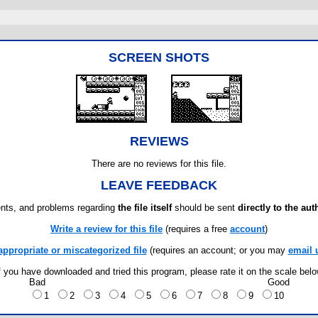
SCREEN SHOTS
REVIEWS
There are no reviews for this file.
LEAVE FEEDBACK
ts, and problems regarding
the file itself
should be sent
directly to the aut
Write a review for this file
(requires a free
account
)
appropriate or miscategorized file
(requires an account; or you may
email 
f you have downloaded and tried this program, please rate it on the scale bel
Bad
Good
1
2
3
4
5
6
7
8
9
10