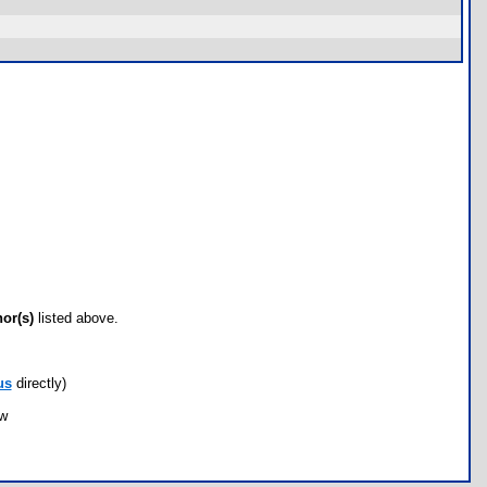
hor(s)
listed above.
us
directly)
ow