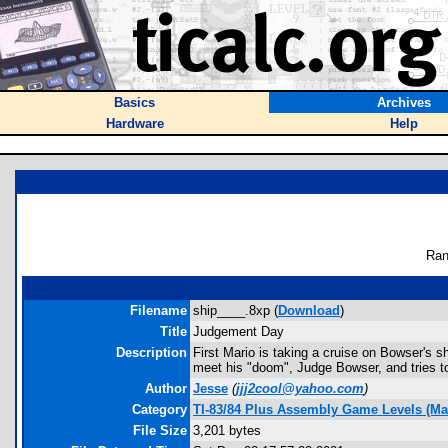
Basics
Archives
Hardware
Help
Ran
Filename
ship____.8xp (
Download
)
Title
Judgement Day
Description
First Mario is taking a cruise on Bowser's s
meet his "doom", Judge Bowser, and tries t
Author
Jesse
(
jjj2cool@yahoo.com
)
Category
TI-83/84 Plus Assembly Game Levels (Ma
File Size
3,201 bytes