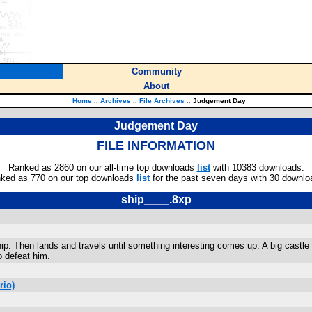
Community
About
Home
::
Archives
::
File Archives
::
Judgement Day
Judgement Day
FILE INFORMATION
Ranked as 2860 on our all-time top downloads
list
with 10383 downloads.
ked as 770 on our top downloads
list
for the past seven days with 30 downlo
ship____.8xp
hip. Then lands and travels until something interesting comes up. A big castle
o defeat him.
rio)