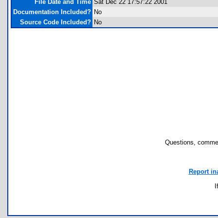
File Date and Time
Sat Dec 22 17:57:22 2001
Documentation Included?
No
Source Code Included?
No
Questions, commen
Report in
I