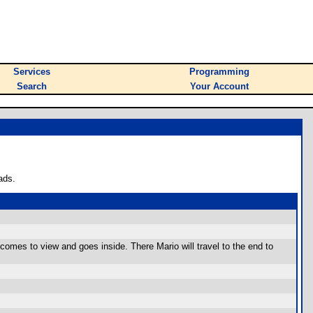
Services
Programming
Search
Your Account
ads.
 comes to view and goes inside. There Mario will travel to the end to