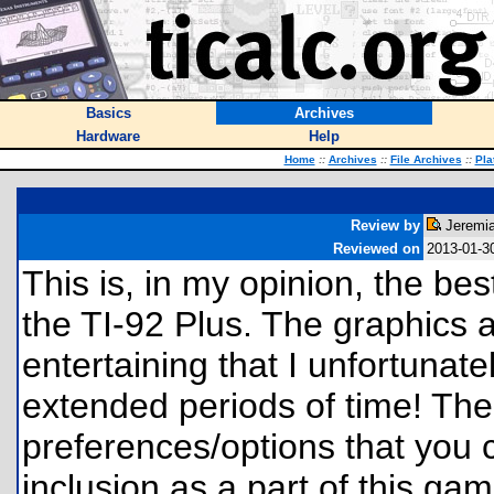
Basics
Archives
Hardware
Help
Home
::
Archives
::
File Archives
::
Pla
Review by
Jeremia
Reviewed on
2013-01-3
This is, in my opinion, the be
the TI-92 Plus. The graphics 
entertaining that I unfortunatel
extended periods of time! The
preferences/options that you c
inclusion as a part of this game