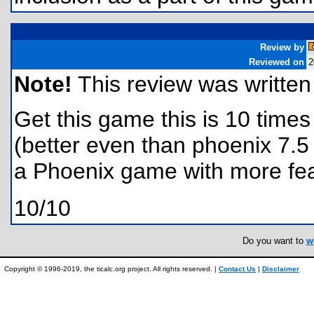
Review by
Reviewed on
2
Note!
This review was written f
Get this game this is 10 times
(better even than phoenix 7.5 i
a Phoenix game with more fea
10/10
Do you want to
w
Copyright © 1996-2019, the ticalc.org project. All rights reserved. |
Contact Us
|
Disclaimer