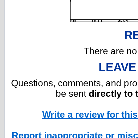
R
There are no r
LEAVE
Questions, comments, and pr
be sent
directly to 
Write a review for this 
Report inappropriate or misc