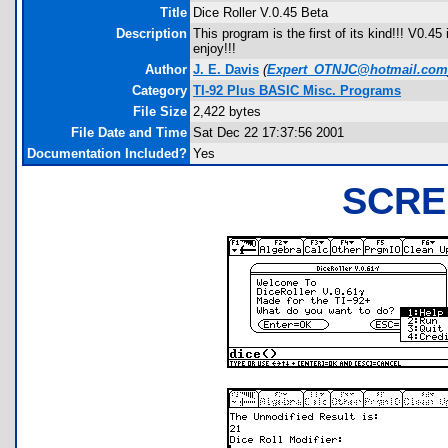
Title
Dice Roller V.0.45 Beta
Description
This program is the first of its kind!!! V0.4
enjoy!!!
Author
J. E. Davis
(
Expert_OTNJC@hotmail.com
Category
TI-92 Plus BASIC Misc. Programs
File Size
2,422 bytes
File Date and Time
Sat Dec 22 17:37:56 2001
Documentation Included?
Yes
SCRE