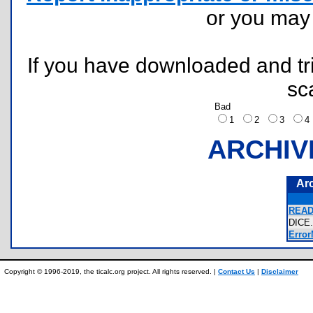
or you ma
If you have downloaded and tri
sc
Bad
1
2
3
ARCHIV
Ar
READ
DIC
Error
Copyright © 1996-2019, the ticalc.org project. All rights reserved. |
Contact Us
|
Disclaimer