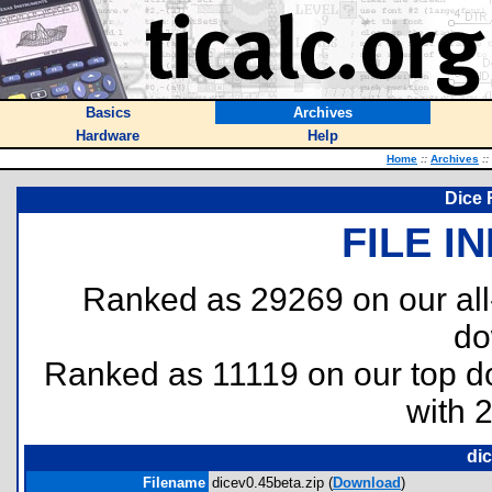
Basics
Archives
Hardware
Help
Home
::
Archives
::
Dice 
FILE I
Ranked as 29269 on our al
do
Ranked as 11119 on our top 
with 
dic
Filename
dicev0.45beta.zip (
Download
)