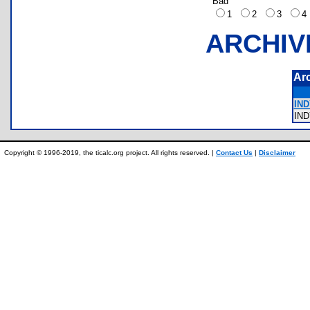
Bad
1
2
3
ARCHIV
Ar
IND
IN
Copyright © 1996-2019, the ticalc.org project. All rights reserved. |
Contact Us
|
Disclaimer