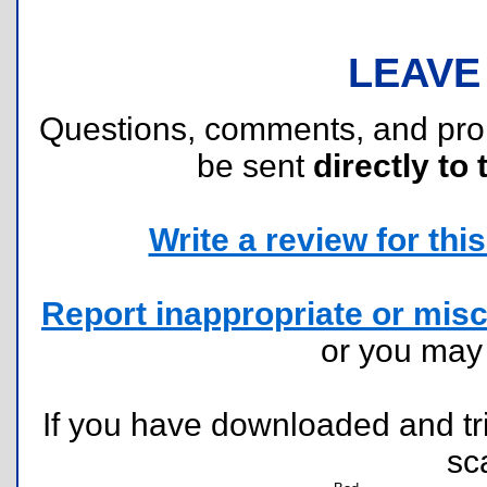
LEAVE
Questions, comments, and pr
be sent
directly to 
Write a review for this 
Report inappropriate or misc
or you ma
If you have downloaded and tri
sc