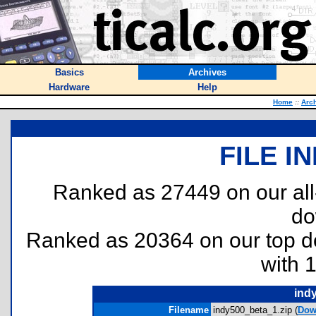
Basics
Archives
Hardware
Help
Home
::
Arc
FILE I
Ranked as 27449 on our al
do
Ranked as 20364 on our top 
with 
ind
Filename
indy500_beta_1.zip (
Dow