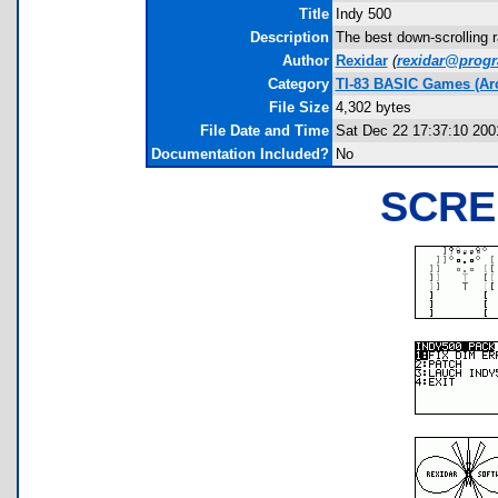
Title
Indy 500
Description
The best down-scrolling r
Author
Rexidar
(
rexidar@prog
Category
TI-83 BASIC Games (Ar
File Size
4,302 bytes
File Date and Time
Sat Dec 22 17:37:10 200
Documentation Included?
No
SCRE