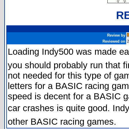
R
Review by
Reviewed on
2
Loading Indy500 was made eas
you should probably run that fir
not needed for this type of ga
letters for a BASIC racing gam
speed is decent for a BASIC g
car crashes is quite good. Indy5
other BASIC racing games.