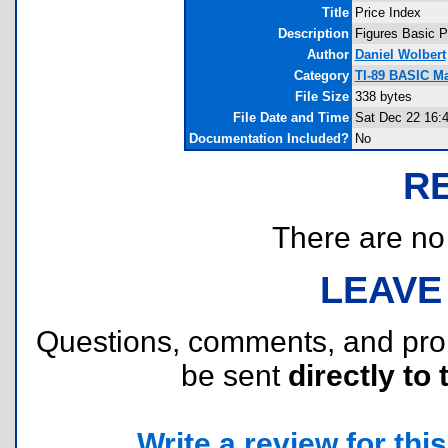
Title
Price Index
Description
Figures Basic P
Author
Daniel Wolbert
Category
TI-89 BASIC M
File Size
338 bytes
File Date and Time
Sat Dec 22 16:
Documentation Included?
No
R
There are no r
LEAVE
Questions, comments, and pr
be sent
directly to 
Write a review for this 