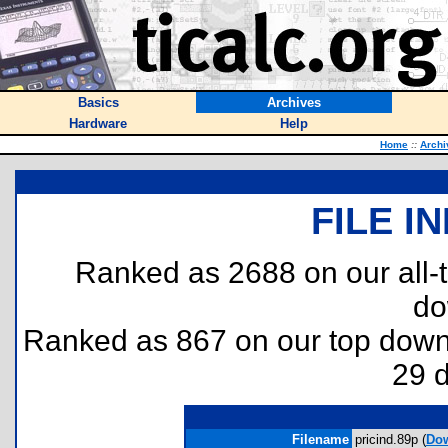
Basics
Archives
Hardware
Help
Home
::
Archi
FILE I
Ranked as 2688 on our all
do
Ranked as 867 on our top dow
29 
Filename
pricind.89p (
Do