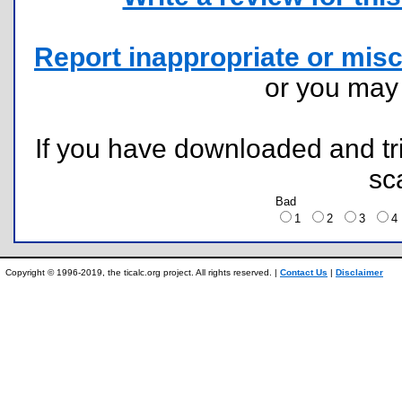
Report inappropriate or misc
or you ma
If you have downloaded and tri
sc
Bad
1
2
3
Copyright © 1996-2019, the ticalc.org project. All rights reserved. |
Contact Us
|
Disclaimer