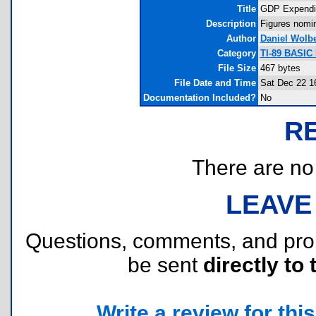
Title
GDP Expendit
Description
Figures nomi
Author
Daniel Wolbe
Category
TI-89 BASIC
File Size
467 bytes
File Date and Time
Sat Dec 22 1
Documentation Included?
No
R
There are no r
LEAVE
Questions, comments, and pr
be sent
directly to 
Write a review for this 