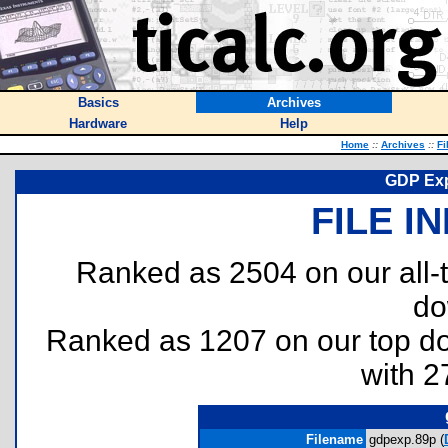
Basics
Archives
Hardware
Help
Home
::
Archives
::
Fi
GDP Exp
FILE I
Ranked as 2504 on our all
do
Ranked as 1207 on our top 
with 2
Filename
gdpexp.89p (