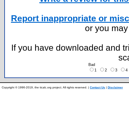
Report inappropriate or misc
or you ma
If you have downloaded and tri
sc
Bad
1
2
3
Copyright © 1996-2019, the ticalc.org project. All rights reserved. |
Contact Us
|
Disclaimer