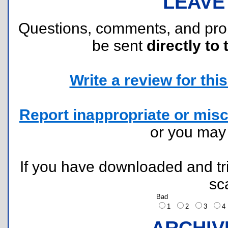
LEAVE
Questions, comments, and pr
be sent
directly to 
Write a review for this 
Report inappropriate or misc
or you ma
If you have downloaded and tri
sc
Bad
1
2
3
ARCHIV