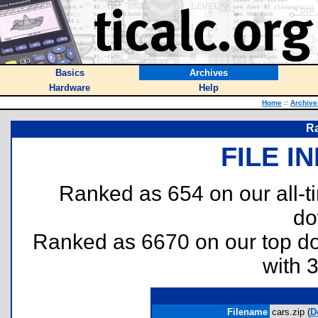
Basics
Archives
Hardware
Help
Home
::
Archive
Ra
FILE I
Ranked as 654 on our all-
do
Ranked as 6670 on our top 
with 
Filename
cars.zip (
D