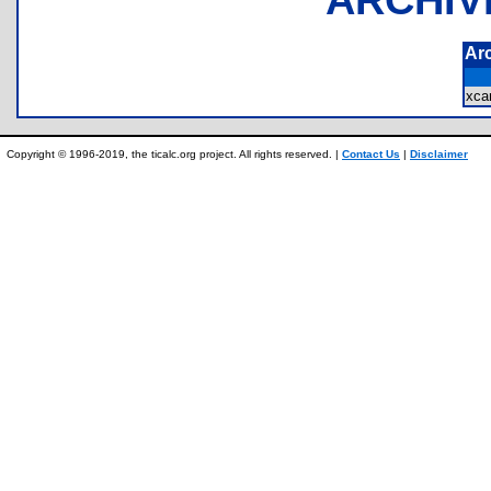
Ar
xca
Copyright © 1996-2019, the ticalc.org project. All rights reserved. |
Contact Us
|
Disclaimer