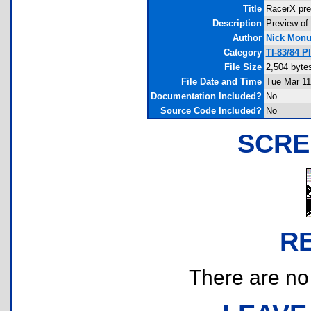
Title
RacerX pre
Description
Preview of
Author
Nick Mon
Category
TI-83/84 
File Size
2,504 byte
File Date and Time
Tue Mar 11
Documentation Included?
No
Source Code Included?
No
SCRE
R
There are no r