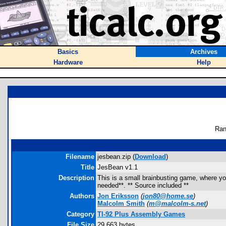
Basics
Archives
Hardware
Help
Ran
Filename
jesbean.zip (
Download
)
Title
JesBean v1.1
Description
This is a small brainbusting game, where y
needed**. ** Source included **
Authors
Jon Eriksson
(
jon80@home.se
)
Malcolm Smith
(
m@malcolm-s.net
)
Category
TI-92 Plus Assembly Games
File Size
29,663 bytes