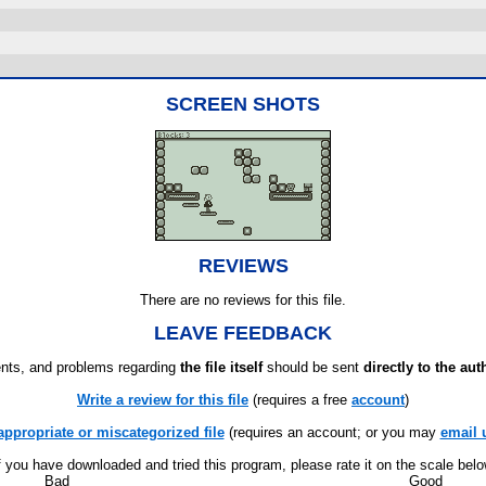
SCREEN SHOTS
REVIEWS
There are no reviews for this file.
LEAVE FEEDBACK
ts, and problems regarding
the file itself
should be sent
directly to the aut
Write a review for this file
(requires a free
account
)
appropriate or miscategorized file
(requires an account; or you may
email 
f you have downloaded and tried this program, please rate it on the scale bel
Bad
Good