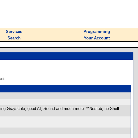
Services
Programming
Search
Your Account
ads.
uring Grayscale, good AI, Sound and much more. **Nostub, no Shell