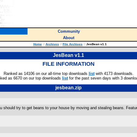
Community
About
Home
::
Archives
::
File Archives
::
JesBean v1.1
JesBean v1.1
FILE INFORMATION
Ranked as 14106 on our all-time top downloads
list
with 4173 downloads.
ked as 6670 on our top downloads
list
for the past seven days with 3 downlo
jesbean.zip
ou should try to get beans to your house by moving and stealing beans. Feat