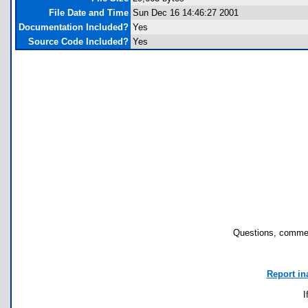
File Date and Time
Sun Dec 16 14:46:27 2001
Documentation Included?
Yes
Source Code Included?
Yes
Questions, commen
Report in
I