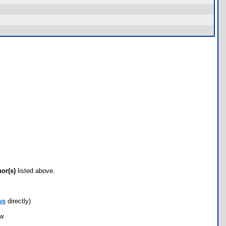
hor(s)
listed above.
us
directly)
ow